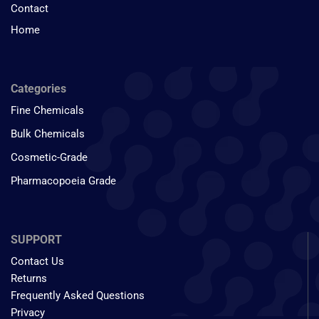
Contact
Home
Categories
Fine Chemicals
Bulk Chemicals
Cosmetic-Grade
Pharmacopoeia Grade
SUPPORT
Contact Us
Returns
Frequently Asked Questions
Privacy