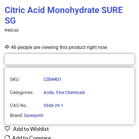
Citric Acid Monohydrate SURE
SG
₹
465.60
46 people are viewing this product right now
SKU:
C004401
Categories:
,
Acids
Fine Chemicals
CAS No.
5949-29-1
Brand:
Suresynth
Add to Wishlist
Add to Compare