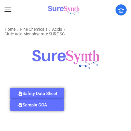
Home
Fine Chemicals
Acids
Citric Acid Monohydrate SURE SG
Safety Data Sheet
Sample COA ------