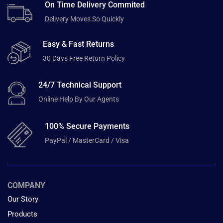
On Time Delivery Commited
Delivery Moves So Quickly
Easy & Fast Returns
30 Days Free Return Policy
24/7 Technical Support
Online Help By Our Agents
100% Secure Payments
PayPal / MasterCard / Visa
COMPANY
Our Story
Products