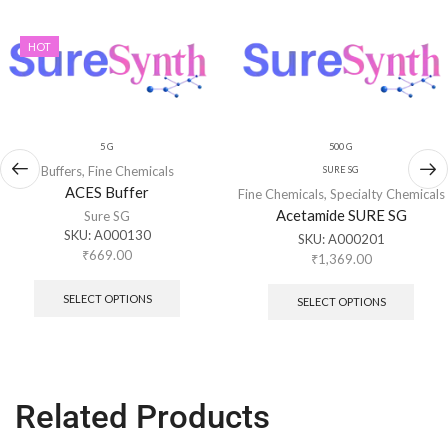
HOT
5 G
500 G
Buffers
,
Fine Chemicals
SURE SG
ACES Buffer
Fine Chemicals
,
Specialty Chemicals
Acetamide SURE SG
Sure SG
SKU:
A000130
SKU:
A000201
₹
669.00
₹
1,369.00
SELECT OPTIONS
SELECT OPTIONS
Related Products