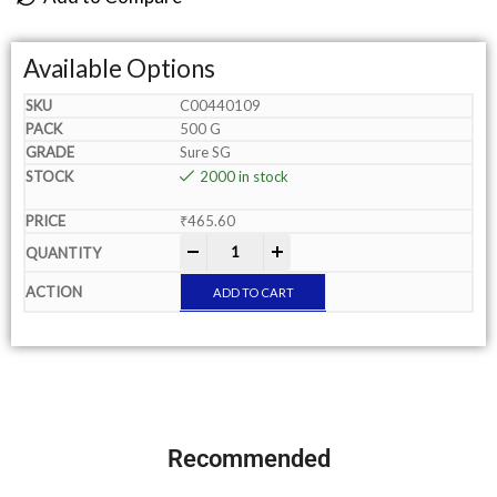
Available Options
C00440109
500 G
Sure SG
2000 in stock
₹
465.60
-
+
ADD TO CART
Recommended