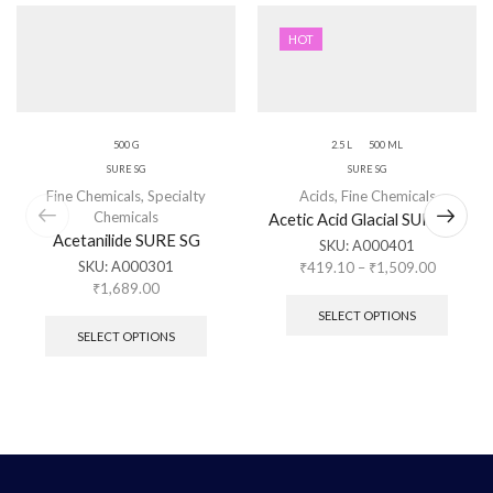
HOT
500 G
2.5 L
500 ML
SURE SG
SURE SG
Fine Chemicals
,
Specialty
Acids
,
Fine Chemicals
Chemicals
Acetic Acid Glacial SURE SG
Acetanilide SURE SG
SKU:
A000401
SKU:
A000301
₹
419.10
–
₹
1,509.00
₹
1,689.00
SELECT OPTIONS
SELECT OPTIONS