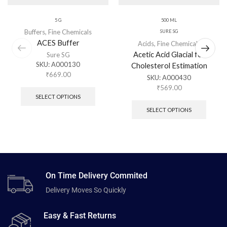
5 G
500 ML
Buffers
,
Fine Chemicals
SURE SG
ACES Buffer
Acids
,
Fine Chemicals
Acetic Acid Glacial for
Sure SG
SKU:
A000130
Cholesterol Estimation
₹
669.00
SKU:
A000430
₹
569.00
SELECT OPTIONS
SELECT OPTIONS
On Time Delivery Commited
Delivery Moves So Quickly
Easy & Fast Returns