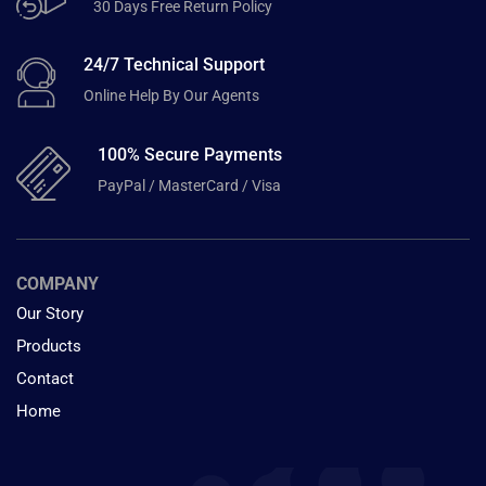
30 Days Free Return Policy
24/7 Technical Support
Online Help By Our Agents
100% Secure Payments
PayPal / MasterCard / Visa
COMPANY
Our Story
Products
Contact
Home