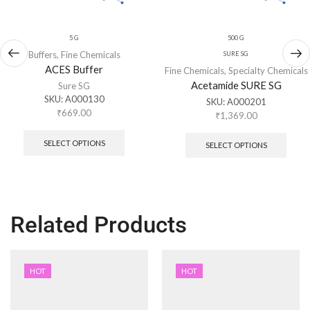
5 G
500 G
Buffers
,
Fine Chemicals
SURE SG
ACES Buffer
Fine Chemicals
,
Specialty Chemicals
Acetamide SURE SG
Sure SG
SKU:
A000130
SKU:
A000201
₹
669.00
₹
1,369.00
SELECT OPTIONS
SELECT OPTIONS
Related Products
HOT
HOT