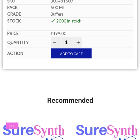
B00481509
500 ML
Buffers
2000 in stock
₹
499.00
-
+
ADD TO CART
Recommended
HOT