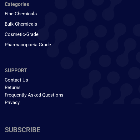
Categories
Fine Chemicals
Bulk Chemicals
Cosmetic-Grade
Pharmacopoeia Grade
SUPPORT
Contact Us
Returns
Frequently Asked Questions
Privacy
SUBSCRIBE