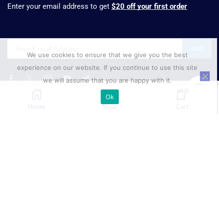
Enter your email address to get
$20 off your first order
We use cookies to ensure that we give you the best
experience on our website. If you continue to use this site
we will assume that you are happy with it.
0
Ok
₹
499.00
SELECT OPTIONS
Home
Shop
Cart
Phone:
+91 88001 68555
Mobile
+91 89688 45154
Email:
sales@suresynth.com
Copyright © 2025 Suresynth.com