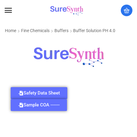
Home
Fine Chemicals
Buffers
Buffer Solution PH 4.0
Safety Data Sheet
Sample COA ------