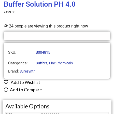
Buffer Solution PH 4.0
₹
499.00
24 people are viewing this product right now
SKU:
B004815
Categories:
,
Buffers
Fine Chemicals
Brand:
Suresynth
Add to Wishlist
Add to Compare
Available Options