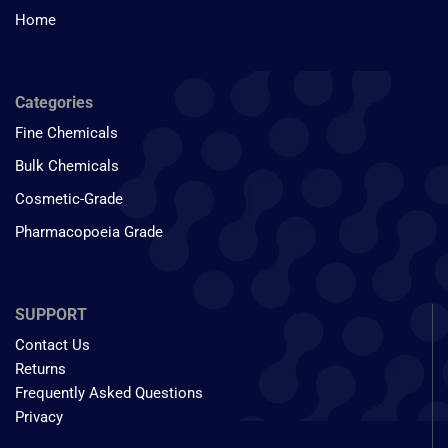
Home
Categories
Fine Chemicals
Bulk Chemicals
Cosmetic-Grade
Pharmacopoeia Grade
SUPPORT
Contact Us
Returns
Frequently Asked Questions
Privacy