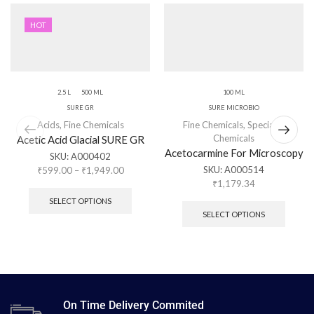
HOT
2.5 L
500 ML
100 ML
SURE GR
SURE MICROBIO
Acids
,
Fine Chemicals
Fine Chemicals
,
Specialty
Chemicals
Acetic Acid Glacial SURE GR
Acetocarmine For Microscopy
SKU:
A000402
SKU:
A000514
₹
599.00
–
₹
1,949.00
₹
1,179.34
SELECT OPTIONS
SELECT OPTIONS
On Time Delivery Commited