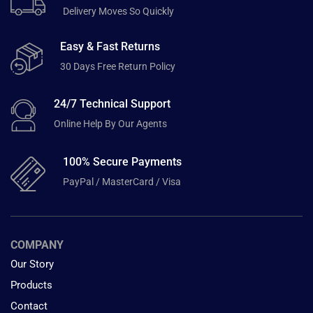
Delivery Moves So Quickly
Easy & Fast Returns
30 Days Free Return Policy
24/7 Technical Support
Online Help By Our Agents
100% Secure Payments
PayPal / MasterCard / Visa
COMPANY
Our Story
Products
Contact