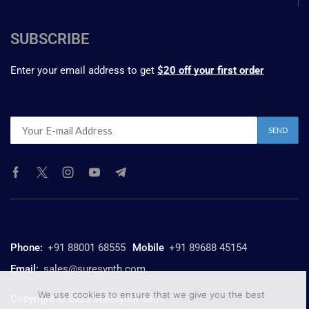
SUBSCRIBE
Enter your email address to get
$20 off your first order
Phone:
+91 88001 68555
Mobile
+91 89688 45154
Email:
sales@suresynth.com
We use cookies to ensure that we give you the best
Copyright © 2025 Suresynth.com