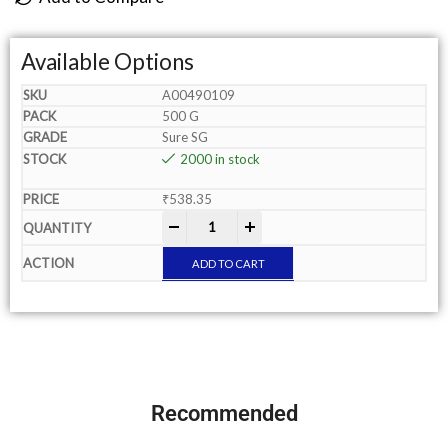
Available Options
A00490109
500 G
Sure SG
2000 in stock
₹
538.35
-
+
ADD TO CART
Recommended