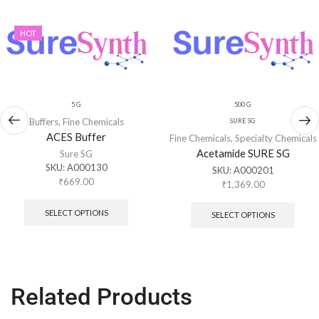
HOT
5 G
500 G
Buffers
,
Fine Chemicals
SURE SG
ACES Buffer
Fine Chemicals
,
Specialty Chemicals
Acetamide SURE SG
Sure SG
SKU:
A000130
SKU:
A000201
₹
669.00
₹
1,369.00
SELECT OPTIONS
SELECT OPTIONS
Related Products