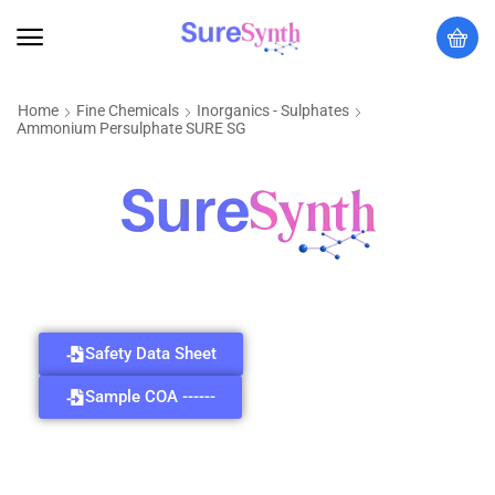
Home
Fine Chemicals
Inorganics - Sulphates
Ammonium Persulphate SURE SG
Safety Data Sheet
Sample COA ------