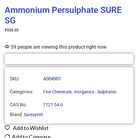
Ammonium Persulphate SURE
SG
₹
538.35
39 people are viewing this product right now
SKU:
A004901
Categories:
,
Fine Chemicals
Inorganics - Sulphates
CAS No.
7727-54-0
Brand:
Suresynth
Add to Wishlist
Add to Compare