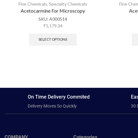
Fine Chemicals
,
Specialty Chemicals
Fine Chem
Acetocarmine For Microscopy
Ace
SKU:
A000514
₹
1,179.34
SELECT OPTIONS
On Time Delivery Commited
Eas
Delivery Moves So Quickly
30 
COMPANY
Categories