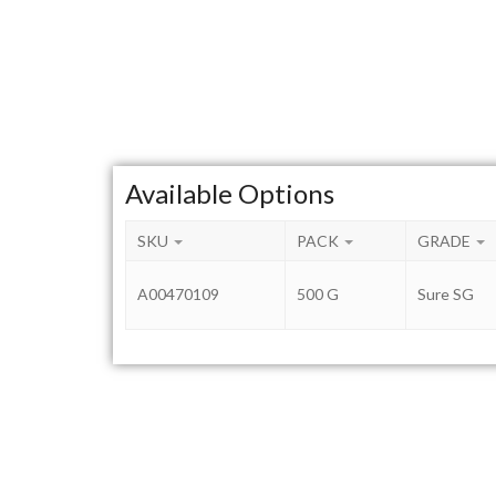
Available Options
SKU
PACK
GRADE
A00470109
500 G
Sure SG