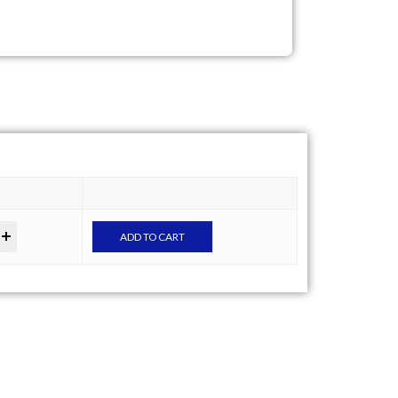
ADD TO CART