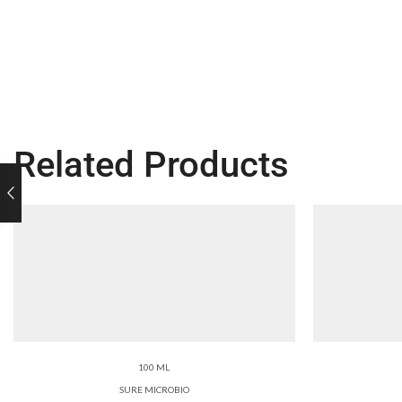
Related Products
100 ML
SURE MICROBIO