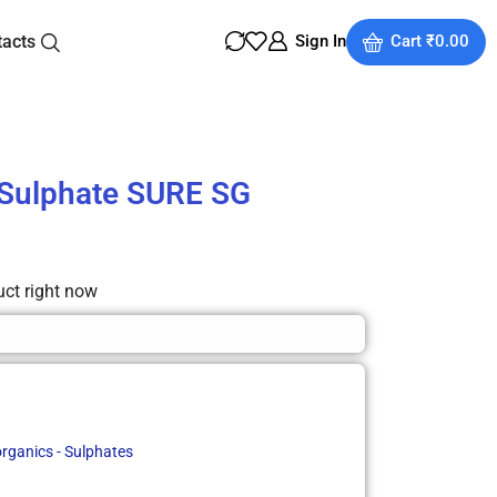
tacts
Sign In
Cart
₹
0.00
Sulphate SURE SG
uct right now
organics - Sulphates