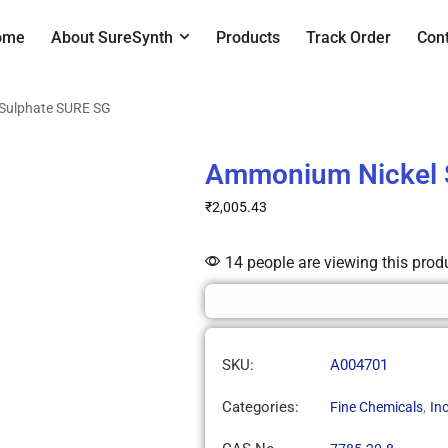
ome
About SureSynth
Products
Track Order
Con
Sulphate SURE SG
Ammonium Nickel 
₹
2,005.43
14 people are viewing this prod
SKU:
A004701
Categories:
,
Fine Chemicals
In