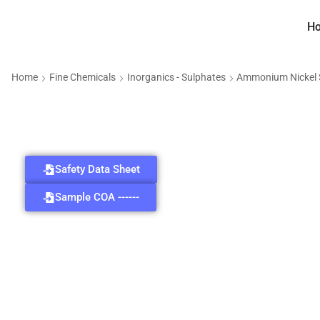
H
Home
Fine Chemicals
Inorganics - Sulphates
Ammonium Nickel 
Safety Data Sheet
Sample COA ------