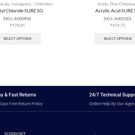
icals
,
Inorganics - Chlorides
Acids
,
Fine Chemica
tyl Chloride SURE SG
Acrylic Acid SURE
SKU:
A000901
SKU:
A001001
₹
974.85
₹
919.71
SELECT OPTIONS
SELECT OPTIONS
y & Fast Returns
24/7 Technical Suppo
Days Free Return Policy
Online Help By Our Agen
SUPPORT