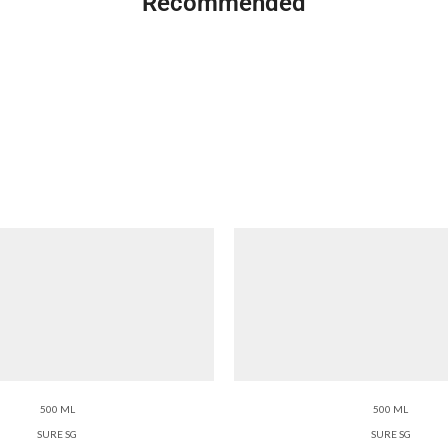
Recommended
500 ML
500 ML
SURE SG
SURE SG