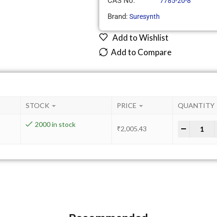
CAS No.
7785-20-8
Brand:
Suresynth
Add to Wishlist
Add to Compare
STOCK
PRICE
QUANTITY
2000 in stock
-
+
₹
2,005.43