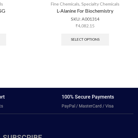
ls
Fine Chemicals
,
Specialty Chemicals
 SG
L-Alanine For Biochemistry
SKU:
A001314
₹
4,082.15
SELECT OPTIONS
rt
100% Secure Payments
ts
PayPal / MasterCard / Visa
SUBSCRIBE