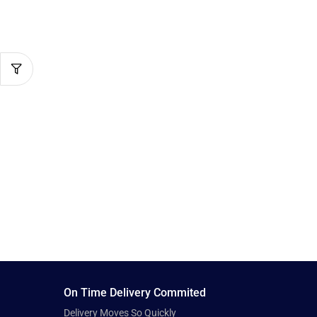
On Time Delivery Commited
Delivery Moves So Quickly