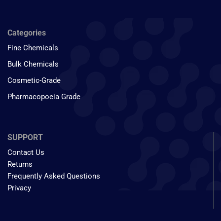
Categories
Fine Chemicals
Bulk Chemicals
Cosmetic-Grade
Pharmacopoeia Grade
SUPPORT
Contact Us
Returns
Frequently Asked Questions
Privacy