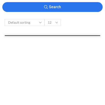
Search