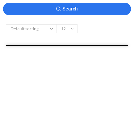
Search