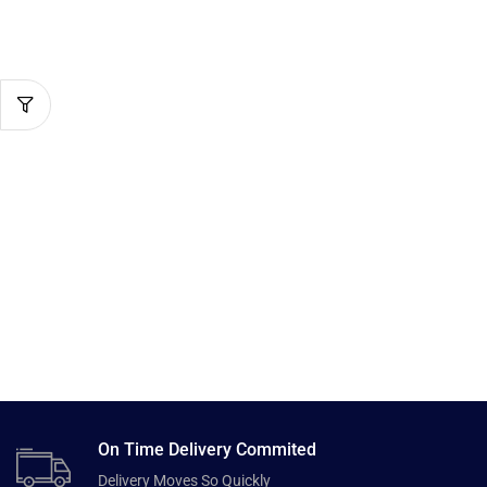
On Time Delivery Commited
Delivery Moves So Quickly