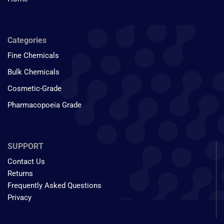
Categories
Fine Chemicals
Bulk Chemicals
Cosmetic-Grade
Pharmacopoeia Grade
SUPPORT
Contact Us
Returns
Frequently Asked Questions
Privacy