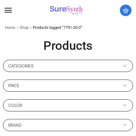
Home
Shop
Products tagged “7791-20-0”
Products
CATEGORIES
PRICE
COLOR
BRAND