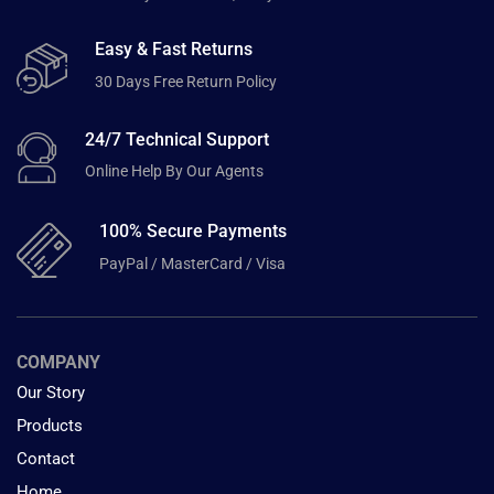
Easy & Fast Returns
30 Days Free Return Policy
24/7 Technical Support
Online Help By Our Agents
100% Secure Payments
PayPal / MasterCard / Visa
COMPANY
Our Story
Products
Contact
Home