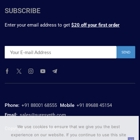
SUBSCRIBE
Enter your email address to get
$20 off your first order
Phone:
+91 88001 68555
Mobile
+91 89688 45154
Email:
sales@suresynth.com
We use cookies to ensure that we give you the best
Copyright © 2025 Suresynth.com
experience on our website. If you continue to use this site