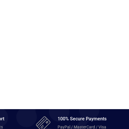
rt
100% Secure Payments
ts
PayPal / MasterCard / Visa