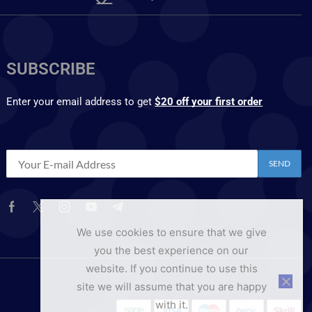
SUBSCRIBE
Enter your email address to get
$20 off your first order
We use cookies to ensure that we give
you the best experience on our
website. If you continue to use this
site we will assume that you are happy
with it.