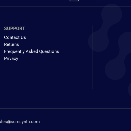
SUPPORT
Contact Us
Returns
Frequently Asked Questions
Privacy
ales@suresynth.com