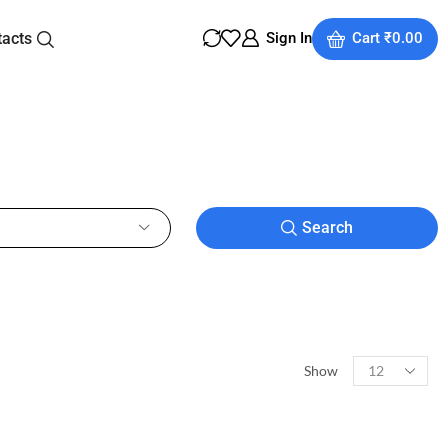
tacts
Sign In
Cart
₹
0.00
Search
Show