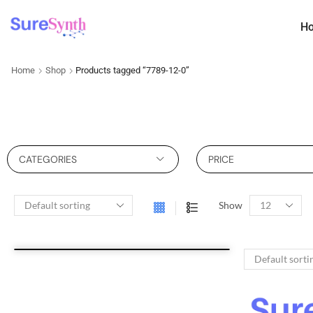
H
Home
Shop
Products tagged “7789-12-0”
CATEGORIES
PRICE
Show