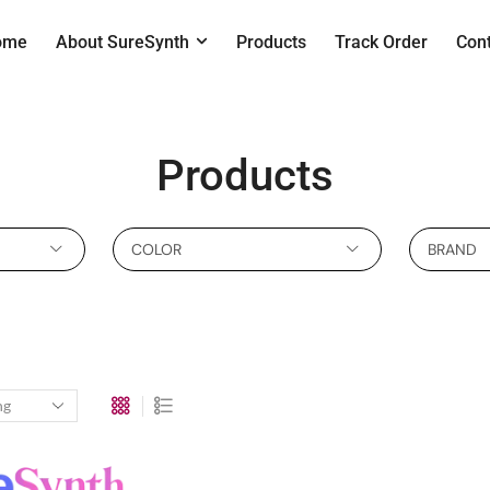
ome
About SureSynth
Products
Track Order
Con
Products
COLOR
BRAND