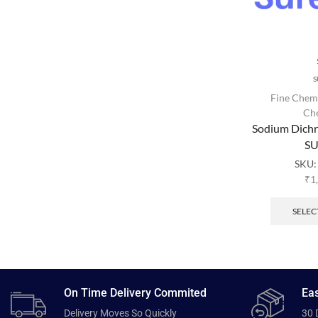
S
Fine Chem
Ch
Sodium Dich
SU
SKU
₹
1
SELEC
On Time Delivery Commited
Eas
Delivery Moves So Quickly
30 