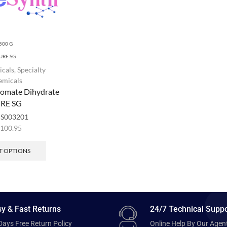
500 G
URE SG
icals
,
Specialty
emicals
romate Dihydrate
RE SG
:
S003201
,100.95
T OPTIONS
y & Fast Returns
24/7 Technical Suppo
Days Free Return Policy
Online Help By Our Agen