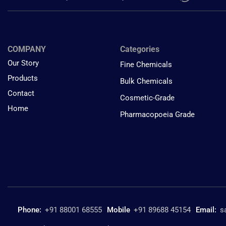
COMPANY
Categories
Our Story
Fine Chemicals
Products
Bulk Chemicals
Contact
Cosmetic-Grade
Home
Pharmacopoeia Grade
Phone:
+91 88001 68555
Mobile
+91 89688 45154
Email:
s