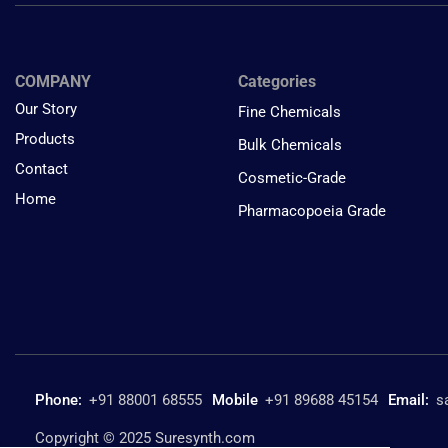
COMPANY
Categories
Our Story
Fine Chemicals
Products
Bulk Chemicals
Contact
Cosmetic-Grade
Home
Pharmacopoeia Grade
Phone:
+91 88001 68555
Mobile
+91 89688 45154
Email:
s
Copyright © 2025 Suresynth.com