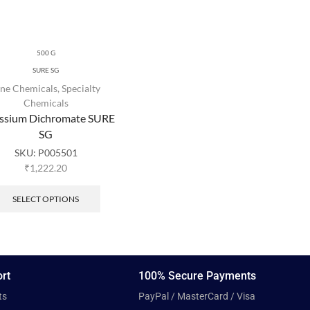
500 G
SURE SG
ine Chemicals
,
Specialty
Chemicals
ssium Dichromate SURE
SG
SKU:
P005501
₹
1,222.20
SELECT OPTIONS
rt
100% Secure Payments
ts
PayPal / MasterCard / Visa