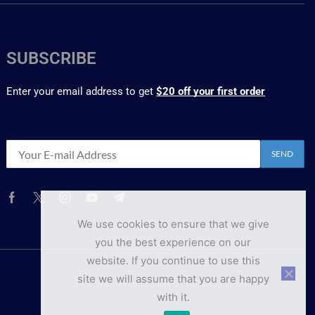
SUBSCRIBE
Enter your email address to get
$20 off your first order
We use cookies to ensure that we give
you the best experience on our
website. If you continue to use this
site we will assume that you are happy
with it.