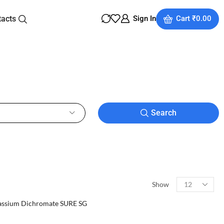
tacts
Sign In
Cart
₹
0.00
Search
Show