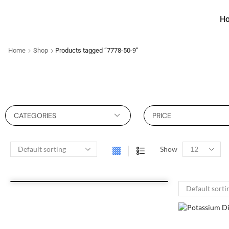
H
Home
Shop
Products tagged “7778-50-9”
CATEGORIES
PRICE
Show