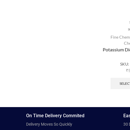
S
Fine Chem
Ch
Potassium D
SKU
₹
SELEC
On Time Delivery Commited
Eas
Delivery Moves So Quickly
30 