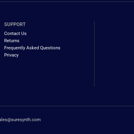
SUPPORT
Contact Us
Returns
Frequently Asked Questions
Privacy
ales@suresynth.com