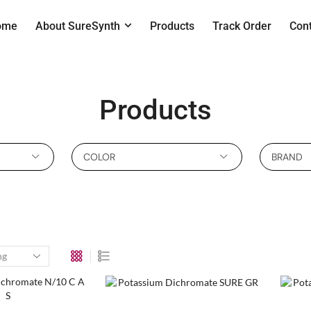
ome
About SureSynth
Products
Track Order
Con
Products
COLOR
BRAND