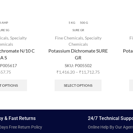
3 AMP
5 KG
500 G
URE SG
SURE GR
icals
,
Specialty
Fine Chemicals
,
Specialty
F
emicals
Chemicals
ichromate N/10 C
Potassium Dichromate SURE
Pota
A S
GR
:
P005617
SKU:
P005502
557.75
₹
1,416.20
–
₹
11,712.75
T OPTIONS
SELECT OPTIONS
y & Fast Returns
24/7 Technical Suppo
Days Free Return Policy
Online Help By Our Agen