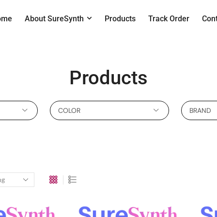
ome
About SureSynth
Products
Track Order
Con
Products
COLOR
BRAND