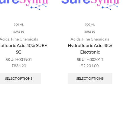
500 ML
500 ML
SURE SG
SURE SG
Acids
,
Fine Chemicals
Acids
,
Fine Chemicals
ofluoric Acid 40% SURE
Hydrofluoric Acid 48%
SG
Electronic
SKU:
H001901
SKU:
H002011
₹
834.20
₹
2,231.00
SELECT OPTIONS
SELECT OPTIONS