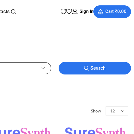
tacts
Sign In
Cart
₹
0.00
Search
Show