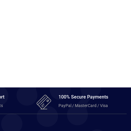
rt
100% Secure Payments
ts
PayPal / MasterCard / Visa