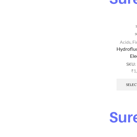
S
Acids
,
Fi
Hydroflu
Ele
SKU:
₹
1
SELEC