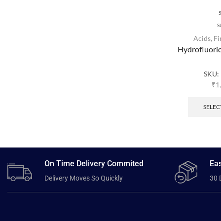
S
Acids
,
Fi
Hydrofluori
SKU:
₹
1
SELEC
On Time Delivery Commited
Eas
Delivery Moves So Quickly
30 