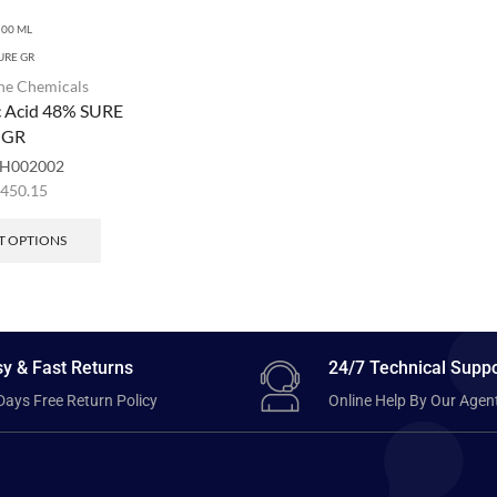
500 ML
URE GR
ne Chemicals
c Acid 48% SURE
GR
H002002
,450.15
T OPTIONS
y & Fast Returns
24/7 Technical Suppo
Days Free Return Policy
Online Help By Our Agen