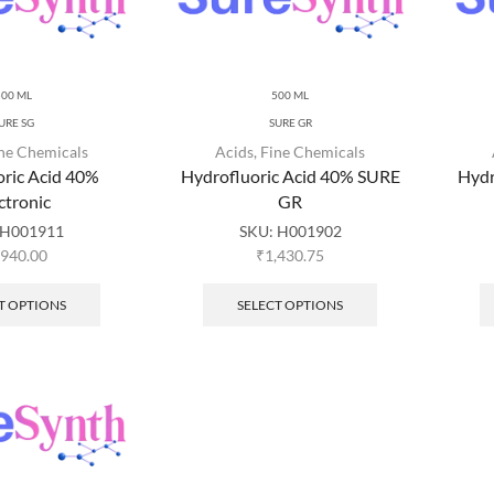
500 ML
500 ML
URE SG
SURE GR
ne Chemicals
Acids
,
Fine Chemicals
oric Acid 40%
Hydrofluoric Acid 40% SURE
Hydr
ctronic
GR
H001911
SKU:
H001902
,940.00
₹
1,430.75
T OPTIONS
SELECT OPTIONS