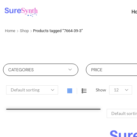
H
Home
Shop
Products tagged “7664-39-3”
CATEGORIES
PRICE
Show