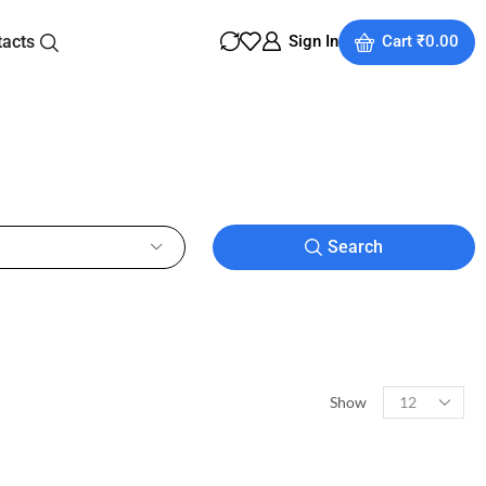
tacts
Sign In
Cart
₹
0.00
Search
Show