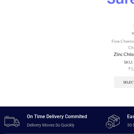
S
Fine Chemic
Ch
Zinc Chl
SKU
₹
1
SELEC
On Time Delivery Commited
Eas
Delivery Moves So Quickly
30 