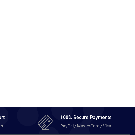
rt
100% Secure Payments
ts
PayPal / MasterCard / Visa