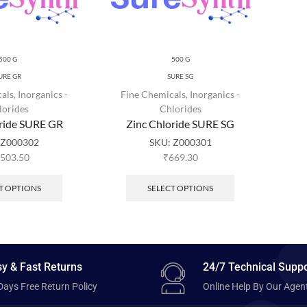
500 G
500 G
URE GR
SURE SG
als
,
Inorganics -
Fine Chemicals
,
Inorganics -
lorides
Chlorides
oride SURE GR
Zinc Chloride SURE SG
:
Z000302
SKU:
Z000301
,503.50
₹
669.30
T OPTIONS
SELECT OPTIONS
y & Fast Returns
24/7 Technical Suppo
Days Free Return Policy
Online Help By Our Agen