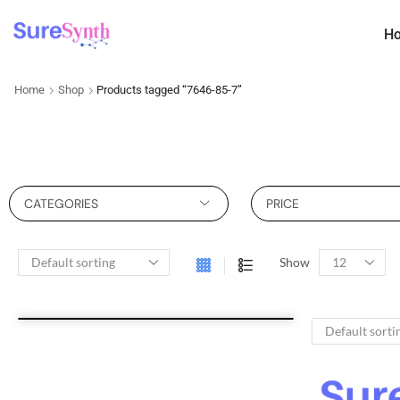
H
Home
Shop
Products tagged “7646-85-7”
CATEGORIES
PRICE
Show