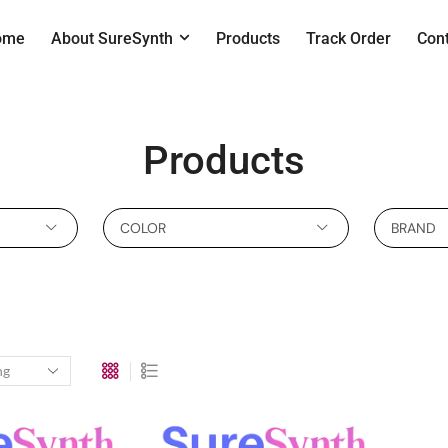
ome
About SureSynth
Products
Track Order
Con
Products
COLOR
BRAND