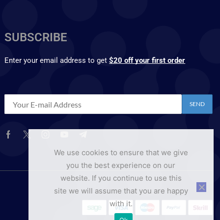
SUBSCRIBE
Enter your email address to get
$20 off your first order
We use cookies to ensure that we give
you the best experience on our
website. If you continue to use this
site we will assume that you are happy
with it.