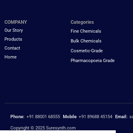
COMPANY
Categories
Our Story
Fine Chemicals
Products
Bulk Chemicals
Contact
Cosmetic-Grade
Home
Pharmacopoeia Grade
Phone:
+91 88001 68555
Mobile
+91 89688 45154
Email:
s
Copyright © 2025 Suresynth.com