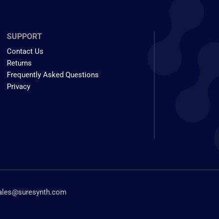
SUPPORT
Contact Us
Returns
Frequently Asked Questions
Privacy
ales@suresynth.com