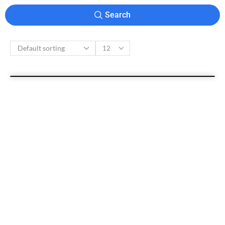
Search