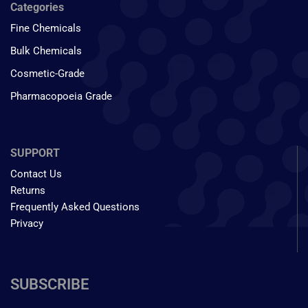
Categories
Fine Chemicals
Bulk Chemicals
Cosmetic-Grade
Pharmacopoeia Grade
SUPPORT
Contact Us
Returns
Frequently Asked Questions
Privacy
SUBSCRIBE