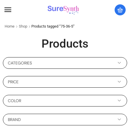
Home
Shop
Products tagged “75-36-5”
Products
CATEGORIES
PRICE
COLOR
BRAND