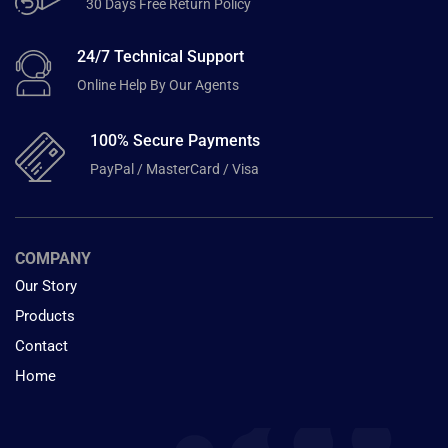
30 Days Free Return Policy
24/7 Technical Support
Online Help By Our Agents
100% Secure Payments
PayPal / MasterCard / Visa
COMPANY
Our Story
Products
Contact
Home