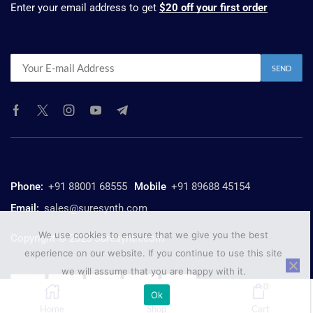
Enter your email address to get
$20 off your first order
Phone:
+91 88001 68555
Mobile
+91 89688 45154
Email:
sales@suresynth.com
We use cookies to ensure that we give you the best
Copyright © 2025 Suresynth.com
experience on our website. If you continue to use this site
we will assume that you are happy with it.
0
Ok
Home
Shop
Cart