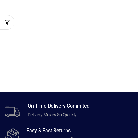
On Time Delivery Commited
Delivery Moves So Quickly
Easy & Fast Returns