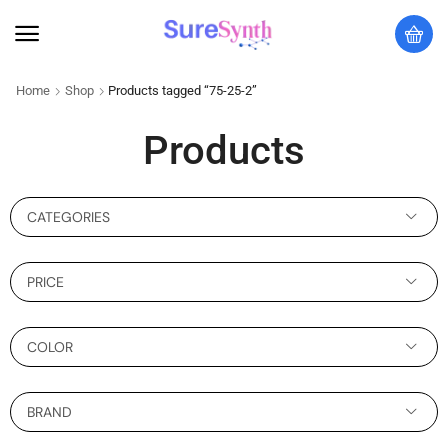
Home
Shop
Products tagged “75-25-2”
Products
CATEGORIES
PRICE
COLOR
BRAND