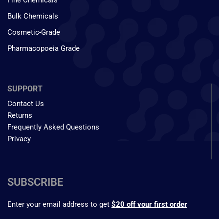
Fine Chemicals
Bulk Chemicals
Cosmetic-Grade
Pharmacopoeia Grade
SUPPORT
Contact Us
Returns
Frequently Asked Questions
Privacy
SUBSCRIBE
Enter your email address to get
$20 off your first order