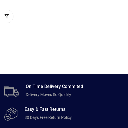
On Time Delivery Commited
Delivery Moves So Quickly
Easy & Fast Returns
30 Days Free Return Policy