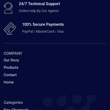
24/7 Technical Support
Online Help By Our Agents
100% Secure Payments
PayPal / MasterCard / Visa
COMPANY
Our Story
Products
Contact
Home
Categories