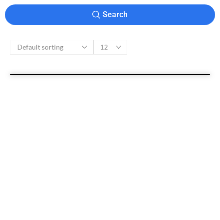
Search