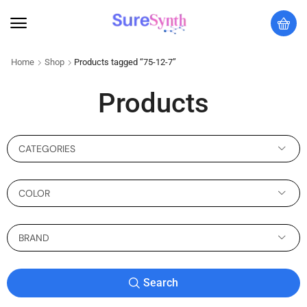
Home
Shop
Products tagged “75-12-7”
Products
CATEGORIES
COLOR
BRAND
Search