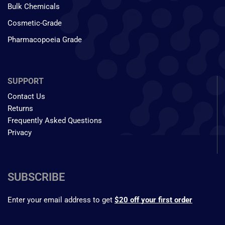
Bulk Chemicals
Cosmetic-Grade
Pharmacopoeia Grade
SUPPORT
Contact Us
Returns
Frequently Asked Questions
Privacy
SUBSCRIBE
Enter your email address to get
$20 off your first order