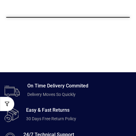
On Time Delivery Commited
Delivery Moves So Quickly
Easy & Fast Returns
30 Days Free Return Policy
24/7 Technical Support