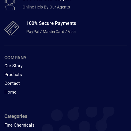
Online Help By Our Agents
100% Secure Payments
PayPal / MasterCard / Visa
COMPANY
Our Story
Products
Contact
Home
Categories
Fine Chemicals