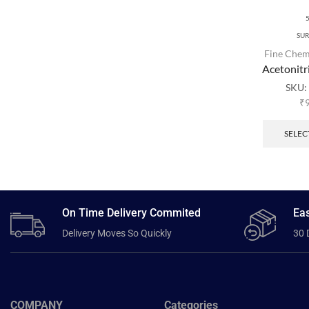
SU
Fine Chem
Acetonitr
SKU:
₹
SELEC
On Time Delivery Commited
Eas
Delivery Moves So Quickly
30 
COMPANY
Categories