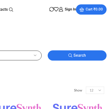
tacts
Sign In
Cart
₹
0.00
Search
Show