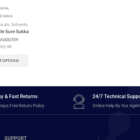
500 ML
RE SUKKA
icals
,
Solvents
ile Sure Sukka
A000709
962.48
T OPTIONS
y & Fast Returns
24/7 Technical Suppo
Days Free Return Policy
Online Help By Our Agen
SUPPORT