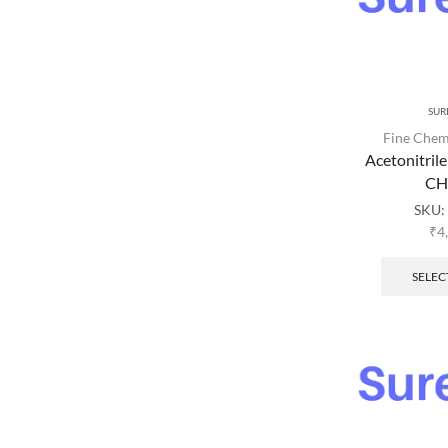
SUR
Fine Chem
Acetonitril
C
SKU:
₹
4
SELEC