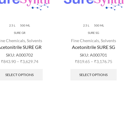
2.5 L
500 ML
2.5 L
500 ML
SURE GR
SURE SG
ine Chemicals
,
Solvents
Fine Chemicals
,
Solvents
cetonitrile SURE GR
Acetonitrile SURE SG
SKU:
A000702
SKU:
A000701
₹
843.90
–
₹
3,629.74
₹
819.65
–
₹
3,176.75
SELECT OPTIONS
SELECT OPTIONS