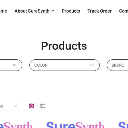
ome
About SureSynth
Products
Track Order
Con
Products
COLOR
BRAND