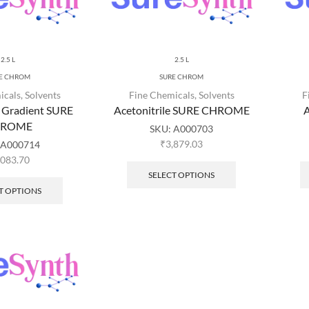
2.5 L
2.5 L
E CHROM
SURE CHROM
icals
,
Solvents
Fine Chemicals
,
Solvents
F
e Gradient SURE
Acetonitrile SURE CHROME
A
HROME
SKU:
A000703
₹
3,879.03
A000714
,083.70
SELECT OPTIONS
T OPTIONS