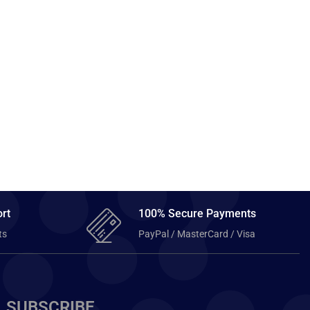
rt
100% Secure Payments
ts
PayPal / MasterCard / Visa
SUBSCRIBE