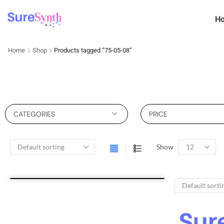
H
Home
Shop
Products tagged “75-05-08”
CATEGORIES
PRICE
Show