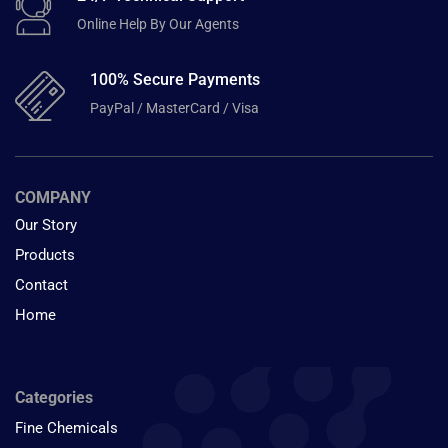
Online Help By Our Agents
100% Secure Payments
PayPal / MasterCard / Visa
COMPANY
Our Story
Products
Contact
Home
Categories
Fine Chemicals