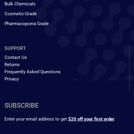
Bulk Chemicals
Cosmetic-Grade
Pharmacopoeia Grade
SUPPORT
Contact Us
Returns
Frequently Asked Questions
Privacy
SUBSCRIBE
Enter your email address to get
$20 off your first order