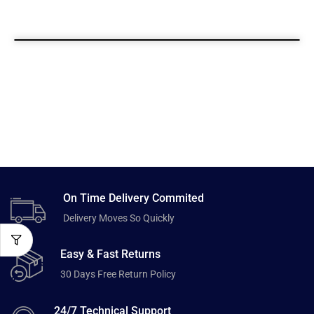
On Time Delivery Commited
Delivery Moves So Quickly
Easy & Fast Returns
30 Days Free Return Policy
24/7 Technical Support