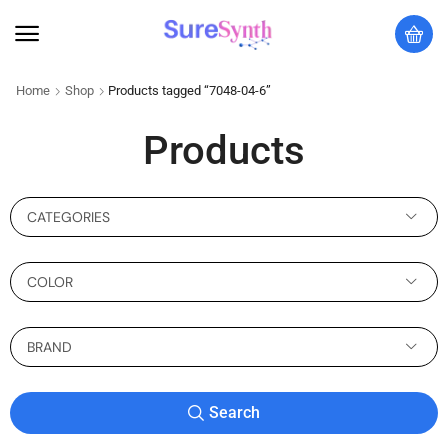
Home
Shop
Products tagged “7048-04-6”
Products
CATEGORIES
COLOR
BRAND
Search