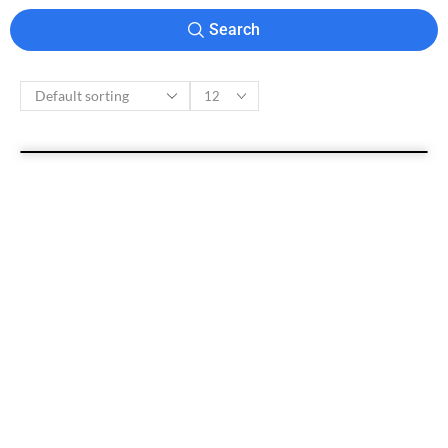
Search