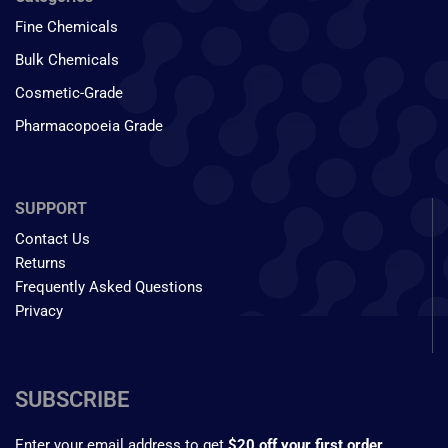
Fine Chemicals
Bulk Chemicals
Cosmetic-Grade
Pharmacopoeia Grade
SUPPORT
Contact Us
Returns
Frequently Asked Questions
Privacy
SUBSCRIBE
Enter your email address to get
$20 off your first order