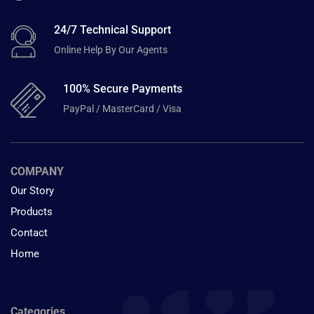
24/7 Technical Support
Online Help By Our Agents
100% Secure Payments
PayPal / MasterCard / Visa
COMPANY
Our Story
Products
Contact
Home
Categories