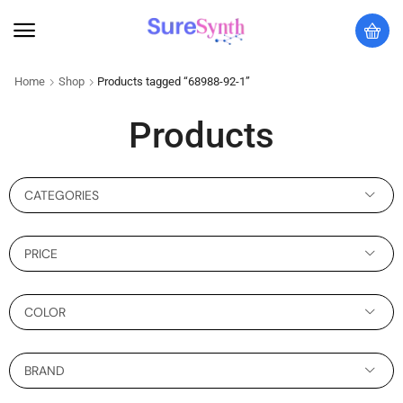
Home
Shop
Products tagged “68988-92-1”
Products
CATEGORIES
PRICE
COLOR
BRAND