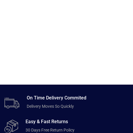
On Time Delivery Commited
Delivery Moves So Quickly
Easy & Fast Returns
30 Days Free Return Policy