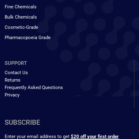
Fine Chemicals
Bulk Chemicals
Cosmetic-Grade
Pharmacopoeia Grade
SUPPORT
Contact Us
Returns
Frequently Asked Questions
Privacy
SUBSCRIBE
Enter your email address to get
$20 off your first order