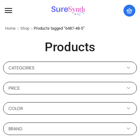
Home
Shop
Products tagged “6487-48-5”
Products
CATEGORIES
PRICE
COLOR
BRAND