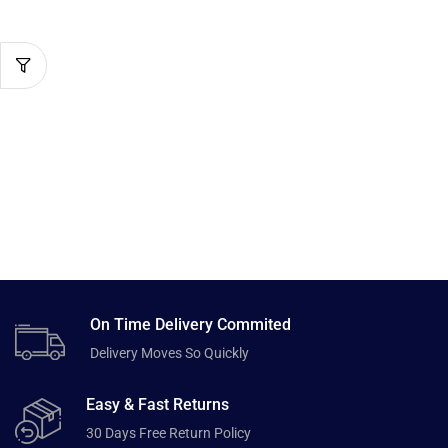
On Time Delivery Commited
Delivery Moves So Quickly
Easy & Fast Returns
30 Days Free Return Policy