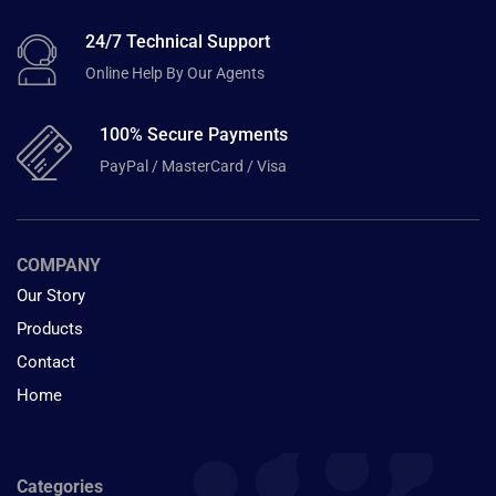
24/7 Technical Support
Online Help By Our Agents
100% Secure Payments
PayPal / MasterCard / Visa
COMPANY
Our Story
Products
Contact
Home
Categories