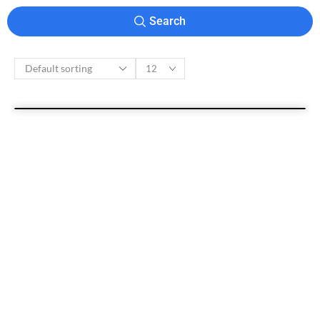
Search