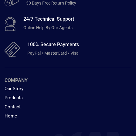
30 Days Free Return Policy
24/7 Technical Support
Online Help By Our Agents
100% Secure Payments
PayPal / MasterCard / Visa
COMPANY
Our Story
Products
Contact
Home