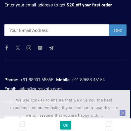
Enter your email address to get
$20 off your first order
Phone:
+91 88001 68555
Mobile
+91 89688 45154
Email:
sales@suresynth.com
We use cookies to ensure that we give you the best
Copyright © 2025 Suresynth.com
experience on our website. If you continue to use this site
we will assume that you are happy with it.
0
Ok