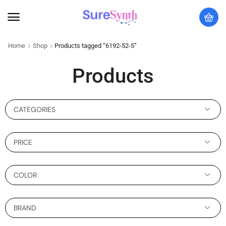
Home
Shop
Products tagged “6192-52-5”
Products
CATEGORIES
PRICE
COLOR
BRAND