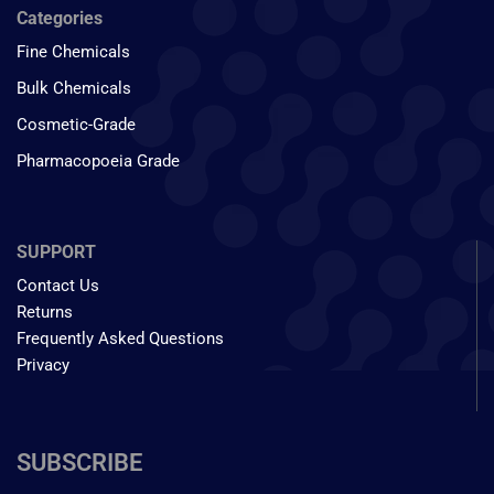
Categories
Fine Chemicals
Bulk Chemicals
Cosmetic-Grade
Pharmacopoeia Grade
SUPPORT
Contact Us
Returns
Frequently Asked Questions
Privacy
SUBSCRIBE