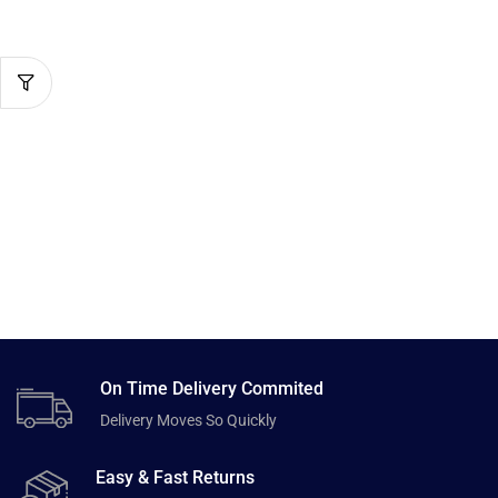
On Time Delivery Commited
Delivery Moves So Quickly
Easy & Fast Returns