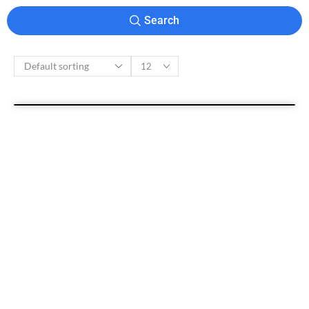
Search