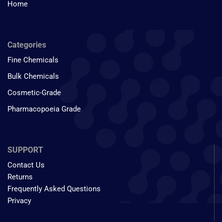
Home
Categories
Fine Chemicals
Bulk Chemicals
Cosmetic-Grade
Pharmacopoeia Grade
SUPPORT
Contact Us
Returns
Frequently Asked Questions
Privacy