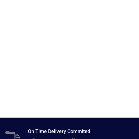
On Time Delivery Commited