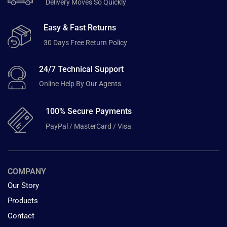
Delivery Moves So Quickly
Easy & Fast Returns
30 Days Free Return Policy
24/7 Technical Support
Online Help By Our Agents
100% Secure Payments
PayPal / MasterCard / Visa
COMPANY
Our Story
Products
Contact