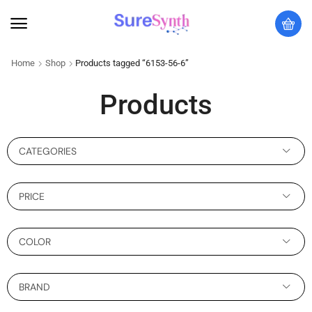
Home
Shop
Products tagged “6153-56-6”
Products
CATEGORIES
PRICE
COLOR
BRAND