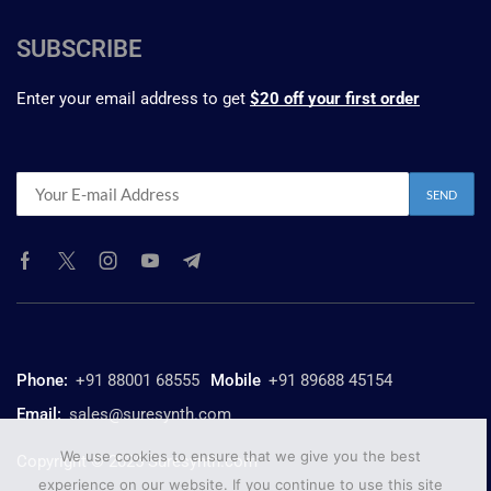
SUBSCRIBE
Enter your email address to get
$20 off your first order
Phone:
+91 88001 68555
Mobile
+91 89688 45154
Email:
sales@suresynth.com
We use cookies to ensure that we give you the best
Copyright © 2025 Suresynth.com
experience on our website. If you continue to use this site