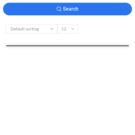
Search