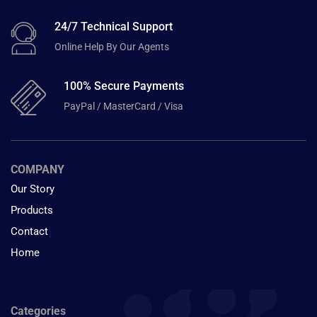
24/7 Technical Support
Online Help By Our Agents
100% Secure Payments
PayPal / MasterCard / Visa
COMPANY
Our Story
Products
Contact
Home
Categories