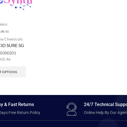
100 G
URE SG
ne Chemicals
ID SURE SG
:
E000201
405.46
T OPTIONS
y & Fast Returns
24/7 Technical Suppo
Days Free Return Policy
Online Help By Our Agen