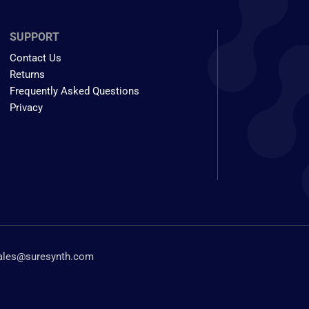
SUPPORT
Contact Us
Returns
Frequently Asked Questions
Privacy
ales@suresynth.com