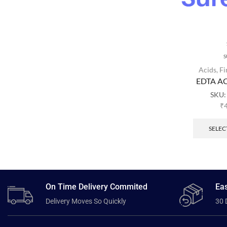
S
Acids
,
Fi
EDTA AC
SKU
₹
SELEC
On Time Delivery Commited
Eas
Delivery Moves So Quickly
30 