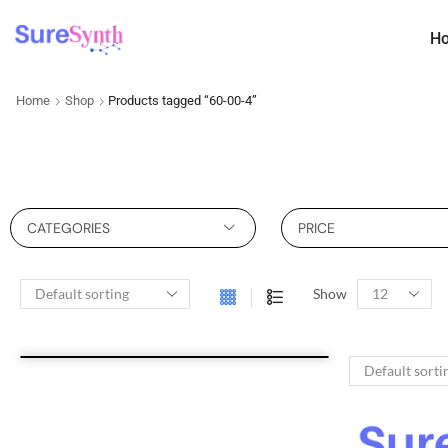
H
Home
Shop
Products tagged “60-00-4”
CATEGORIES
PRICE
Show