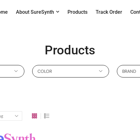
ome
About SureSynth
Products
Track Order
Con
Products
COLOR
BRAND