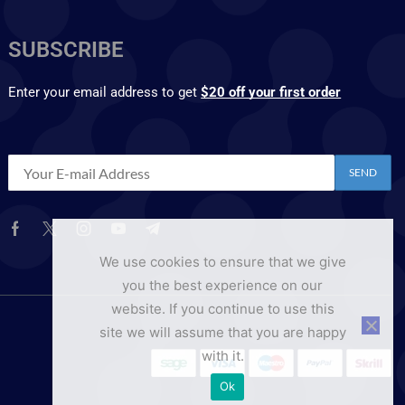
SUBSCRIBE
Enter your email address to get
$20 off your first order
We use cookies to ensure that we give
you the best experience on our
website. If you continue to use this
site we will assume that you are happy
with it.
Ok