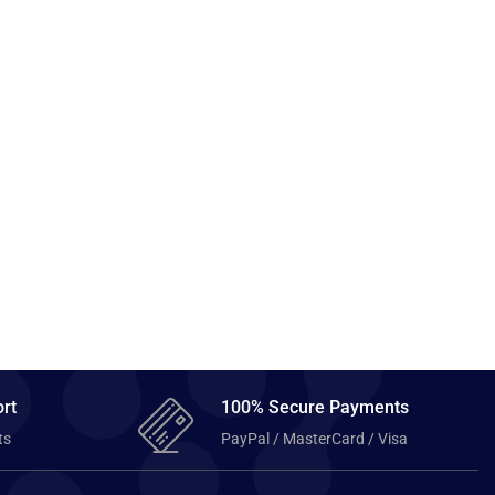
rt
100% Secure Payments
ts
PayPal / MasterCard / Visa