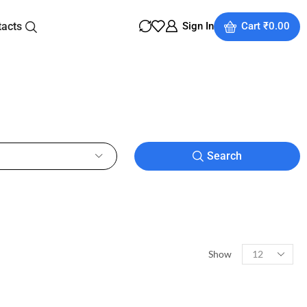
tacts
Sign In
Cart
₹
0.00
Search
Show