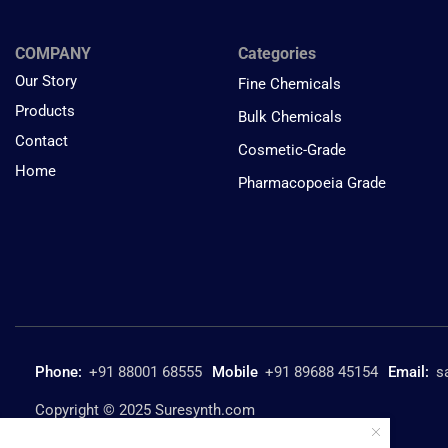
COMPANY
Categories
Our Story
Fine Chemicals
Products
Bulk Chemicals
Contact
Cosmetic-Grade
Home
Pharmacopoeia Grade
Phone:
+91 88001 68555
Mobile
+91 89688 45154
Email:
s
Copyright © 2025 Suresynth.com