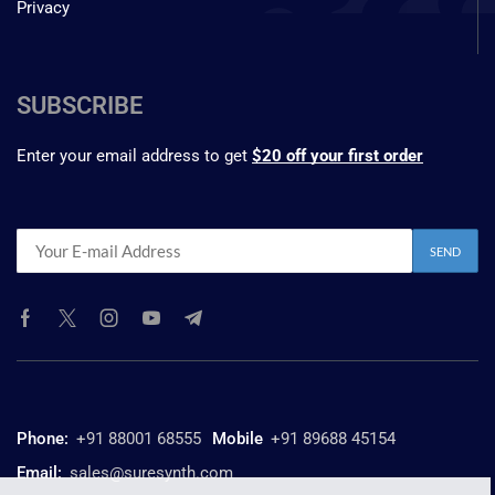
Privacy
SUBSCRIBE
Enter your email address to get
$20 off your first order
Phone:
+91 88001 68555
Mobile
+91 89688 45154
Email:
sales@suresynth.com