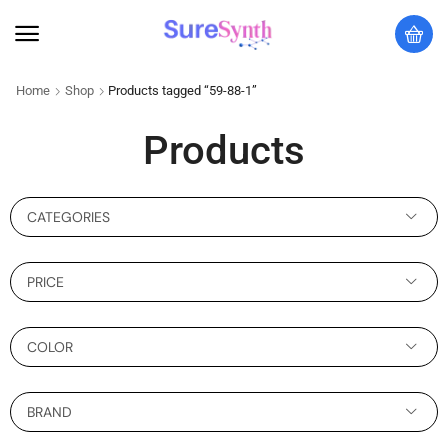
Home
Shop
Products tagged “59-88-1”
Products
CATEGORIES
PRICE
COLOR
BRAND