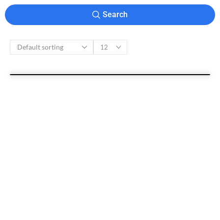
Search