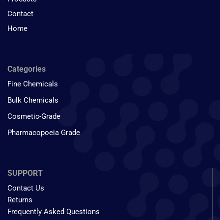
Contact
Home
Categories
Fine Chemicals
Bulk Chemicals
Cosmetic-Grade
Pharmacopoeia Grade
SUPPORT
Contact Us
Returns
Frequently Asked Questions