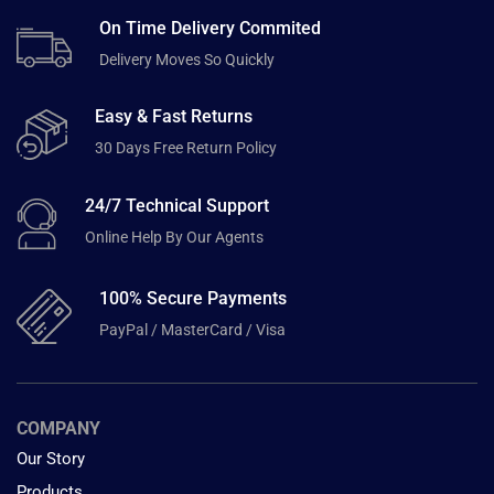
On Time Delivery Commited
Delivery Moves So Quickly
Easy & Fast Returns
30 Days Free Return Policy
24/7 Technical Support
Online Help By Our Agents
100% Secure Payments
PayPal / MasterCard / Visa
COMPANY
Our Story
Products