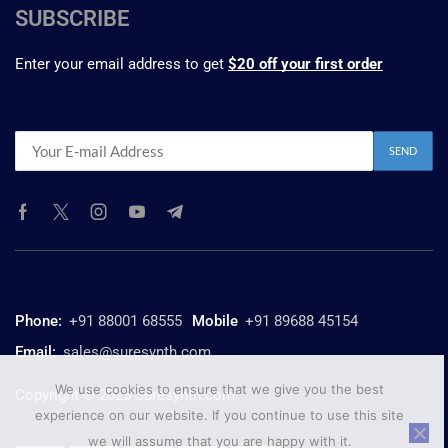
SUBSCRIBE
Enter your email address to get
$20 off your first order
Phone:
+91 88001 68555
Mobile
+91 89688 45154
Email:
sales@suresynth.com
We use cookies to ensure that we give you the best
Copyright © 2025 Suresynth.com
experience on our website. If you continue to use this site
we will assume that you are happy with it.