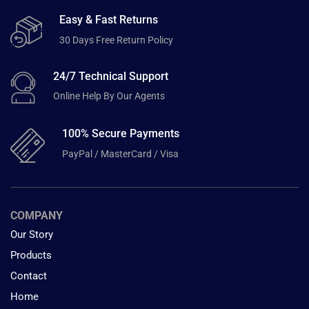
Easy & Fast Returns
30 Days Free Return Policy
24/7 Technical Support
Online Help By Our Agents
100% Secure Payments
PayPal / MasterCard / Visa
COMPANY
Our Story
Products
Contact
Home