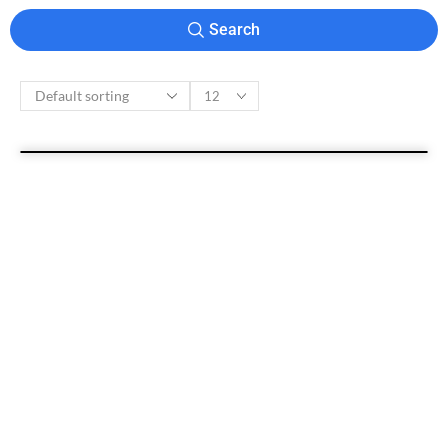
Search