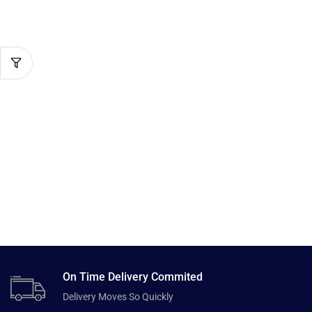
On Time Delivery Commited
Delivery Moves So Quickly