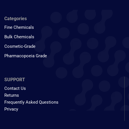
Categories
Fine Chemicals
Bulk Chemicals
Cosmetic-Grade
Pharmacopoeia Grade
SUPPORT
Contact Us
Returns
Frequently Asked Questions
Privacy