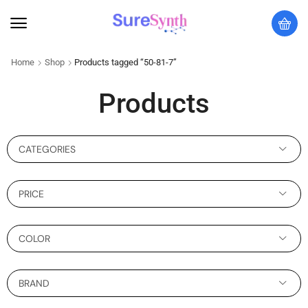
Home
Shop
Products tagged “50-81-7”
Products
CATEGORIES
PRICE
COLOR
BRAND