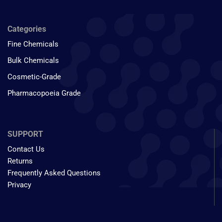
Categories
Fine Chemicals
Bulk Chemicals
Cosmetic-Grade
Pharmacopoeia Grade
SUPPORT
Contact Us
Returns
Frequently Asked Questions
Privacy