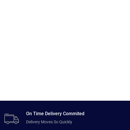
On Time Delivery Commited
Delivery Moves So Quickly