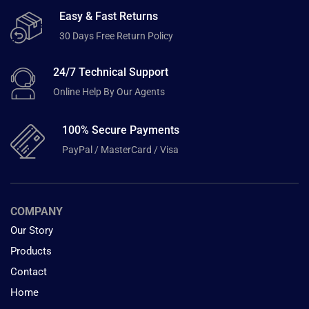
Easy & Fast Returns
30 Days Free Return Policy
24/7 Technical Support
Online Help By Our Agents
100% Secure Payments
PayPal / MasterCard / Visa
COMPANY
Our Story
Products
Contact
Home