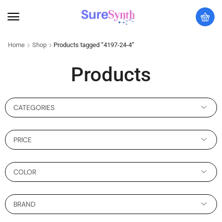
Home
Shop
Products tagged “4197-24-4”
Products
CATEGORIES
PRICE
COLOR
BRAND