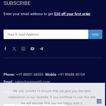
SUBSCRIBE
Enter your email address to get
$20 off your first order
Phone:
+91 88001 68555
Mobile
+91 89688 45154
Email:
sales@suresynth.com
We use cookies to ensure that we give you the best
Copyright © 2025 Suresynth.com
experience on our website. If you continue to use this site
we will assume that you are happy with it.