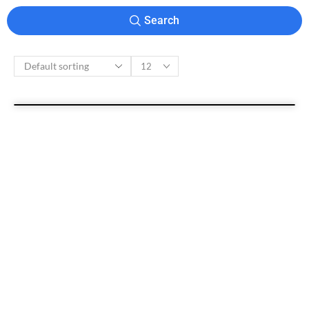
Search