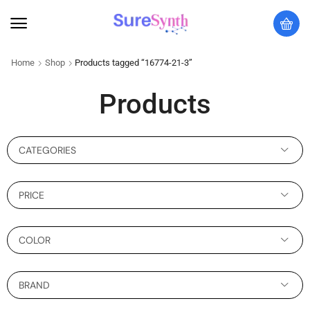
Home
Shop
Products tagged “16774-21-3”
Products
CATEGORIES
PRICE
COLOR
BRAND