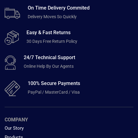
On Time Delivery Commited
Delivery Moves So Quickly
Easy & Fast Returns
30 Days Free Return Policy
24/7 Technical Support
Online Help By Our Agents
100% Secure Payments
PayPal / MasterCard / Visa
COMPANY
Our Story
Products