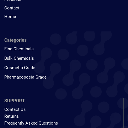
Contact
Home
Categories
Fine Chemicals
Bulk Chemicals
Cosmetic-Grade
Pharmacopoeia Grade
SUPPORT
Contact Us
Returns
Frequently Asked Questions