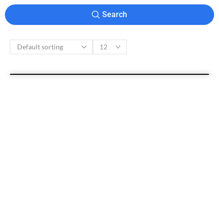
Search