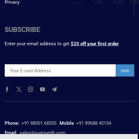
Privacy
SUBSCRIBE
Enter your email address to get
$20 off your first order
Phone:
+91 88001 68555
Mobile
+91 89688 45154
Email:
sales@suresynth.com