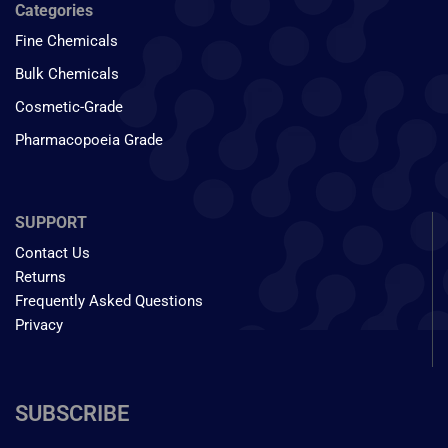
Categories
Fine Chemicals
Bulk Chemicals
Cosmetic-Grade
Pharmacopoeia Grade
SUPPORT
Contact Us
Returns
Frequently Asked Questions
Privacy
SUBSCRIBE