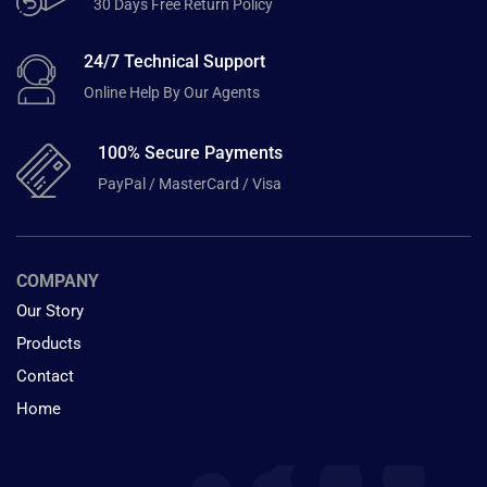
30 Days Free Return Policy
24/7 Technical Support
Online Help By Our Agents
100% Secure Payments
PayPal / MasterCard / Visa
COMPANY
Our Story
Products
Contact
Home