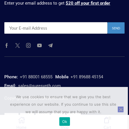
Enter your email address to get
$20 off your first order
Phone:
+91 88001 68555
Mobile
+91 89688 45154
Email:
sales@suresynth.com
We use cookies to ensure that we give you the best
Copyright © 2025 Suresynth.com
experience on our website. If you continue to use this site
we will assume that you are happy with it.
0
Ok
Home
Shop
Cart