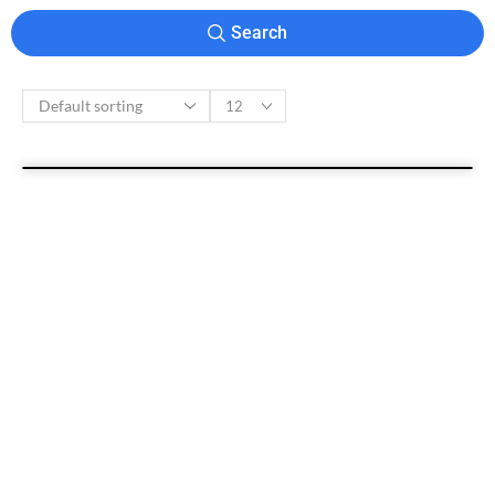
Search