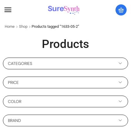
Home
Shop
Products tagged “1633-05-2”
Products
CATEGORIES
PRICE
COLOR
BRAND