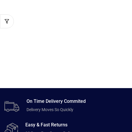
On Time Delivery Commited
Delivery Moves So Quickly
Easy & Fast Returns