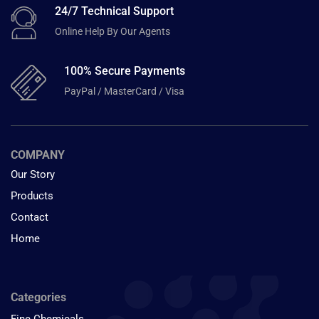
24/7 Technical Support
Online Help By Our Agents
100% Secure Payments
PayPal / MasterCard / Visa
COMPANY
Our Story
Products
Contact
Home
Categories