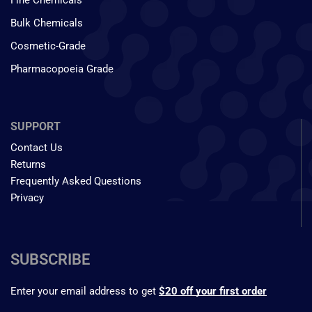
Fine Chemicals
Bulk Chemicals
Cosmetic-Grade
Pharmacopoeia Grade
SUPPORT
Contact Us
Returns
Frequently Asked Questions
Privacy
SUBSCRIBE
Enter your email address to get
$20 off your first order