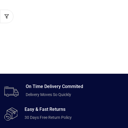
On Time Delivery Commited
Delivery Moves So Quickly
Easy & Fast Returns
30 Days Free Return Policy