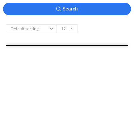
Search