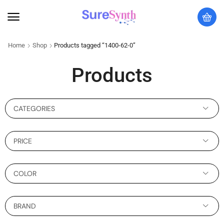
Home
Shop
Products tagged “1400-62-0”
Products
CATEGORIES
PRICE
COLOR
BRAND