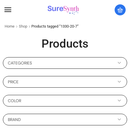
Home
Shop
Products tagged “1330-20-7”
Products
CATEGORIES
PRICE
COLOR
BRAND