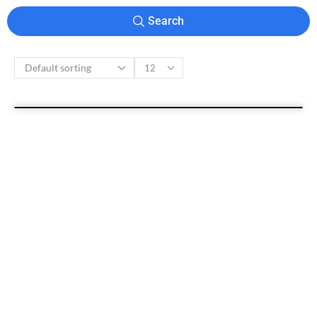
Search