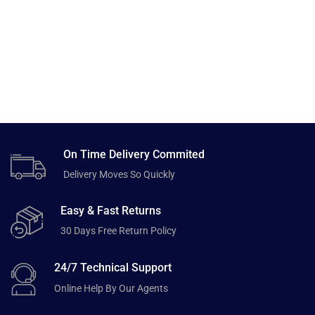
On Time Delivery Commited
Delivery Moves So Quickly
Easy & Fast Returns
30 Days Free Return Policy
24/7 Technical Support
Online Help By Our Agents