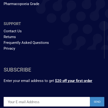
Pharmacopoeia Grade
SUPPORT
Contact Us
Returns
Frequently Asked Questions
Privacy
SUBSCRIBE
Enter your email address to get
$20 off your first order