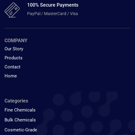
100% Secure Payments
PayPal / MasterCard / Visa
COMPANY
Our Story
Products
Contact
Home
Categories
Fine Chemicals
Bulk Chemicals
Cosmetic-Grade