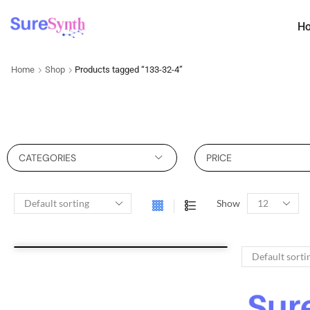
H
Home
Shop
Products tagged “133-32-4”
CATEGORIES
PRICE
Show