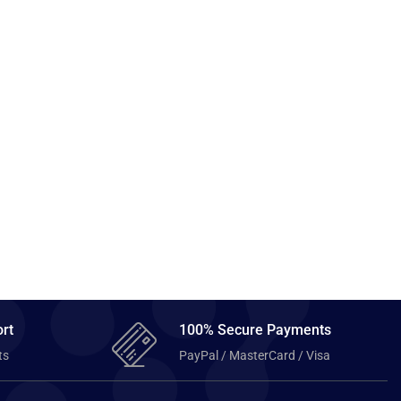
rt
100% Secure Payments
ts
PayPal / MasterCard / Visa