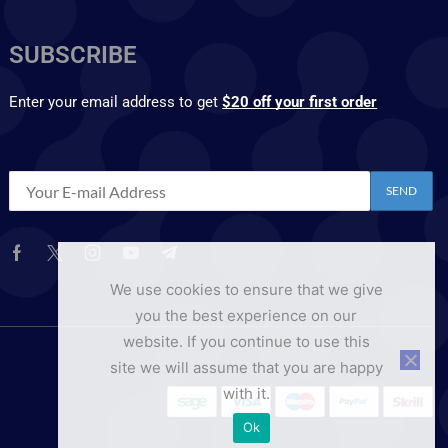
SUBSCRIBE
Enter your email address to get
$20 off your first order
We use cookies to ensure that we give
you the best experience on our
website. If you continue to use this
site we will assume that you are happy
with it.
Ok