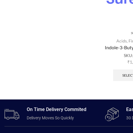
S
Acids
,
Fi
Indole-3-But
SKU
₹
1
SELEC
On Time Delivery Commited
Eas
Delivery Moves So Quickly
30 