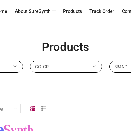
ome
About SureSynth
Products
Track Order
Con
Products
COLOR
BRAND