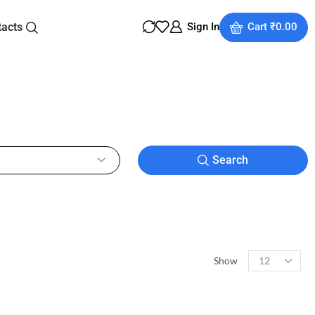
tacts
Sign In
Cart
₹
0.00
Search
Show