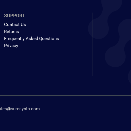
SUPPORT
Contact Us
Returns
Frequently Asked Questions
Privacy
ales@suresynth.com