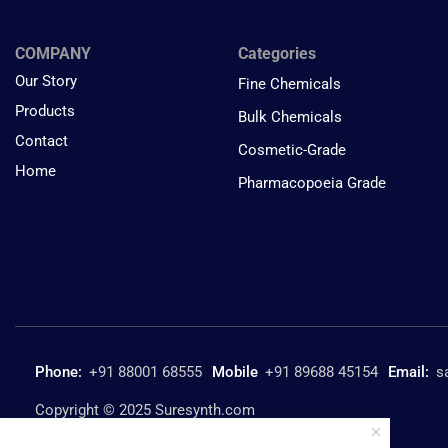
COMPANY
Categories
Our Story
Fine Chemicals
Products
Bulk Chemicals
Contact
Cosmetic-Grade
Home
Pharmacopoeia Grade
Phone:
+91 88001 68555
Mobile
+91 89688 45154
Email:
s
Copyright © 2025 Suresynth.com