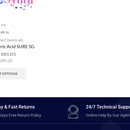
5 G
URE SG
ne Chemicals
yric Acid SURE SG
:
I001101
,285.25
T OPTIONS
y & Fast Returns
24/7 Technical Suppo
Days Free Return Policy
Online Help By Our Agen