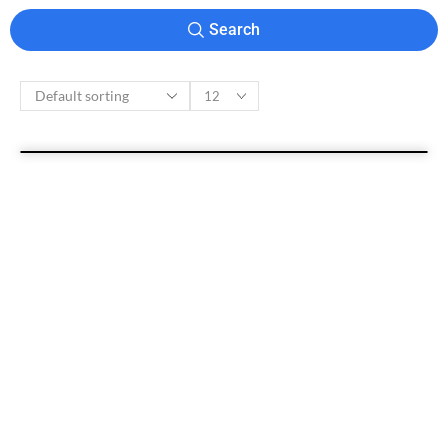
Search