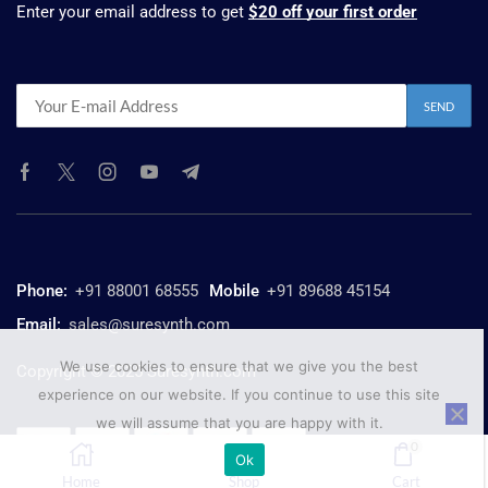
Enter your email address to get
$20 off your first order
Phone:
+91 88001 68555
Mobile
+91 89688 45154
Email:
sales@suresynth.com
We use cookies to ensure that we give you the best
Copyright © 2025 Suresynth.com
experience on our website. If you continue to use this site
we will assume that you are happy with it.
0
Ok
Home
Shop
Cart