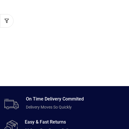
On Time Delivery Commited
Delivery Moves So Quickly
Easy & Fast Returns