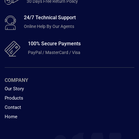
30 Days Free Return Policy
24/7 Technical Support
Online Help By Our Agents
100% Secure Payments
PayPal / MasterCard / Visa
COMPANY
Our Story
Products
Contact
Home