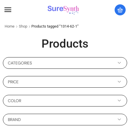
Home
Shop
Products tagged “1314-62-1”
Products
CATEGORIES
PRICE
COLOR
BRAND