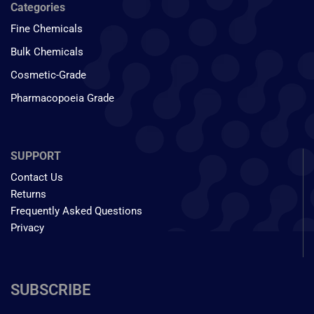
Categories
Fine Chemicals
Bulk Chemicals
Cosmetic-Grade
Pharmacopoeia Grade
SUPPORT
Contact Us
Returns
Frequently Asked Questions
Privacy
SUBSCRIBE