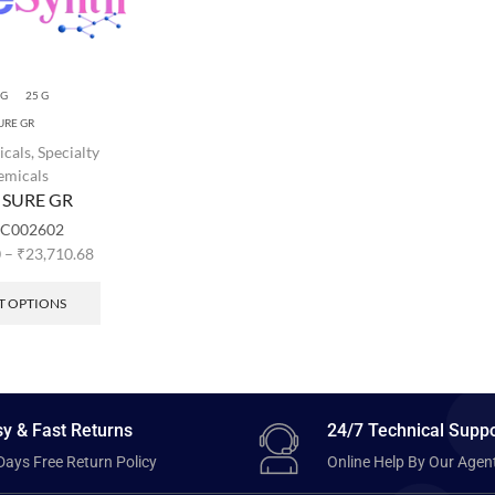
 G
25 G
URE GR
icals
,
Specialty
emicals
 SURE GR
C002602
0
–
₹
23,710.68
T OPTIONS
y & Fast Returns
24/7 Technical Suppo
Days Free Return Policy
Online Help By Our Agen