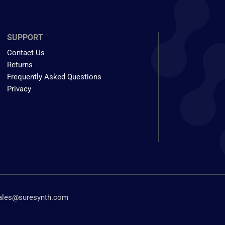
SUPPORT
Contact Us
Returns
Frequently Asked Questions
Privacy
ales@suresynth.com