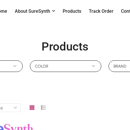
ome
About SureSynth
Products
Track Order
Con
Products
COLOR
BRAND