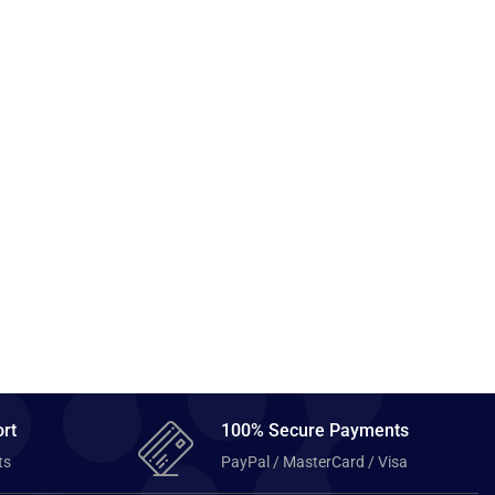
rt
100% Secure Payments
ts
PayPal / MasterCard / Visa