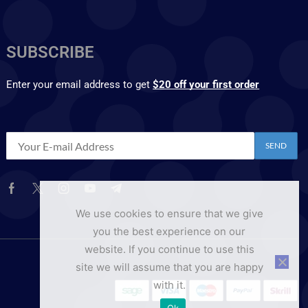
SUBSCRIBE
Enter your email address to get
$20 off your first order
We use cookies to ensure that we give
you the best experience on our
website. If you continue to use this
site we will assume that you are happy
with it.