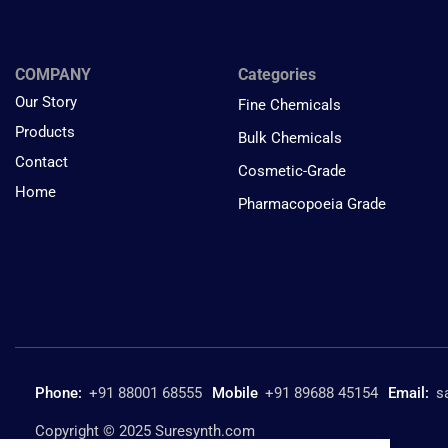
COMPANY
Categories
Our Story
Fine Chemicals
Products
Bulk Chemicals
Contact
Cosmetic-Grade
Home
Pharmacopoeia Grade
Phone:
+91 88001 68555
Mobile
+91 89688 45154
Email:
s
Copyright © 2025 Suresynth.com