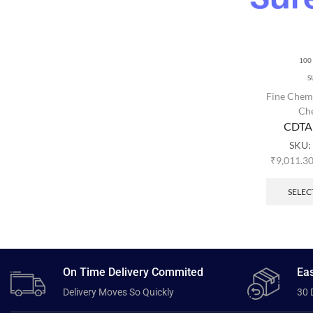
100
S
Fine Chem
Ch
CDTA
SKU:
₹
9,011.3
SELEC
On Time Delivery Commited
Eas
Delivery Moves So Quickly
30 