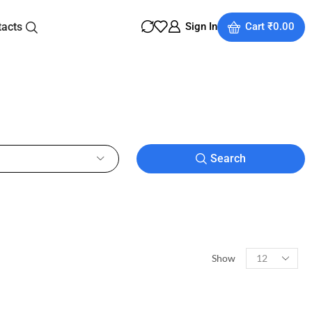
tacts
Sign In
Cart
₹
0.00
Search
Show