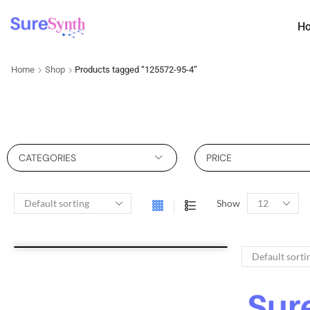
H
Home
Shop
Products tagged “125572-95-4”
CATEGORIES
PRICE
Show