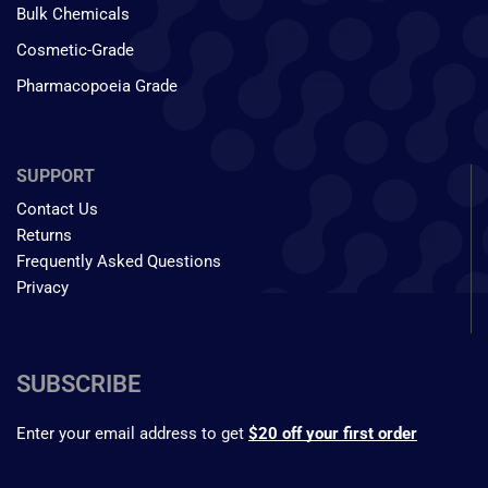
Bulk Chemicals
Cosmetic-Grade
Pharmacopoeia Grade
SUPPORT
Contact Us
Returns
Frequently Asked Questions
Privacy
SUBSCRIBE
Enter your email address to get
$20 off your first order