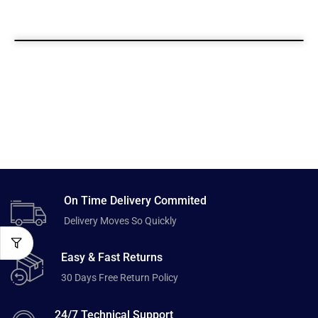
On Time Delivery Commited
Delivery Moves So Quickly
Easy & Fast Returns
30 Days Free Return Policy
24/7 Technical Support