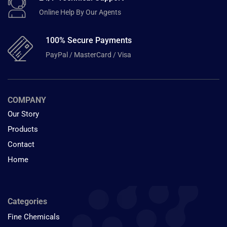
Online Help By Our Agents
100% Secure Payments
PayPal / MasterCard / Visa
COMPANY
Our Story
Products
Contact
Home
Categories
Fine Chemicals