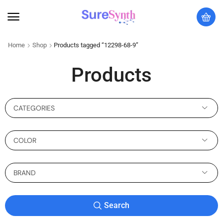
Home
Shop
Products tagged “12298-68-9”
Products
CATEGORIES
COLOR
BRAND
Search