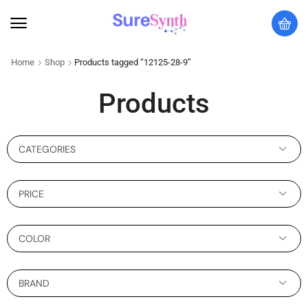
Home
Shop
Products tagged “12125-28-9”
Products
CATEGORIES
PRICE
COLOR
BRAND