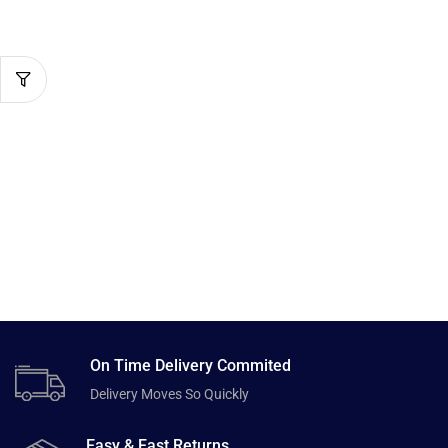
On Time Delivery Commited
Delivery Moves So Quickly
Easy & Fast Returns