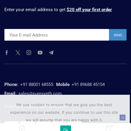
Enter your email address to get
$20 off your first order
Phone:
+91 88001 68555
Mobile
+91 89688 45154
Email:
sales@suresynth.com
We use cookies to ensure that we give you the best
Copyright © 2025 Suresynth.com
experience on our website. If you continue to use this site
we will assume that you are happy with it.
0
Ok