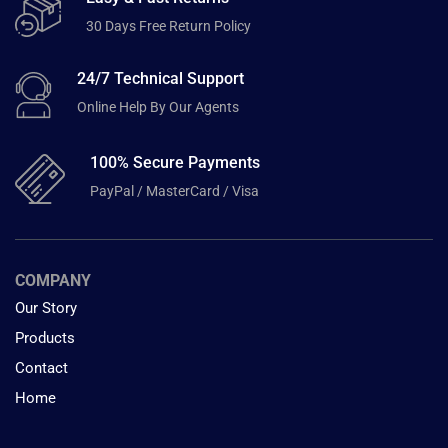
30 Days Free Return Policy
24/7 Technical Support
Online Help By Our Agents
100% Secure Payments
PayPal / MasterCard / Visa
COMPANY
Our Story
Products
Contact
Home