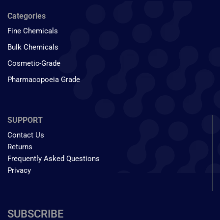
Categories
Fine Chemicals
Bulk Chemicals
Cosmetic-Grade
Pharmacopoeia Grade
SUPPORT
Contact Us
Returns
Frequently Asked Questions
Privacy
SUBSCRIBE