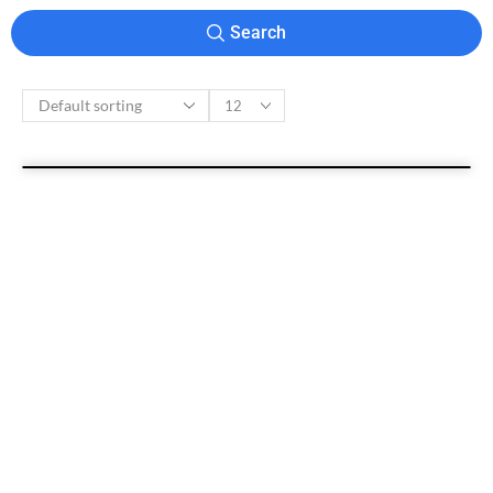
Search