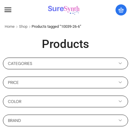
Home
Shop
Products tagged “10039-26-6”
Products
CATEGORIES
PRICE
COLOR
BRAND