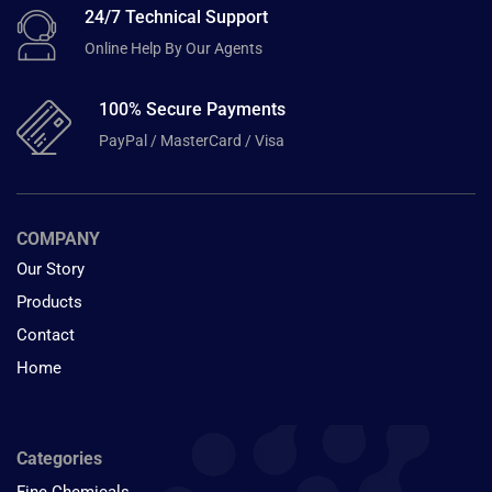
24/7 Technical Support
Online Help By Our Agents
100% Secure Payments
PayPal / MasterCard / Visa
COMPANY
Our Story
Products
Contact
Home
Categories