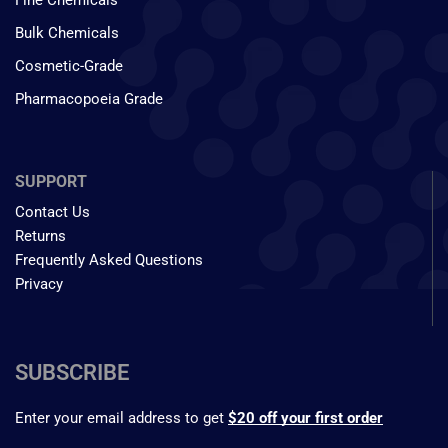
Fine Chemicals
Bulk Chemicals
Cosmetic-Grade
Pharmacopoeia Grade
SUPPORT
Contact Us
Returns
Frequently Asked Questions
Privacy
SUBSCRIBE
Enter your email address to get
$20 off your first order