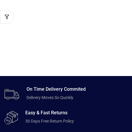
On Time Delivery Commited
Delivery Moves So Quickly
Easy & Fast Returns
30 Days Free Return Policy