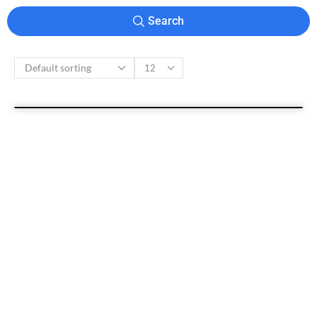
Search