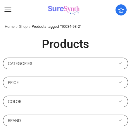
Home
Shop
Products tagged “10034-93-2”
Products
CATEGORIES
PRICE
COLOR
BRAND