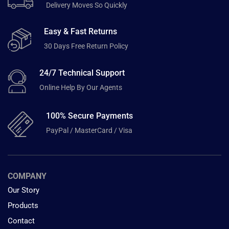
Delivery Moves So Quickly
Easy & Fast Returns
30 Days Free Return Policy
24/7 Technical Support
Online Help By Our Agents
100% Secure Payments
PayPal / MasterCard / Visa
COMPANY
Our Story
Products
Contact