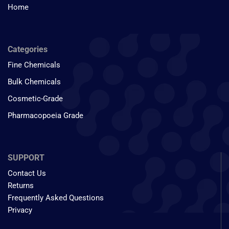
Home
Categories
Fine Chemicals
Bulk Chemicals
Cosmetic-Grade
Pharmacopoeia Grade
SUPPORT
Contact Us
Returns
Frequently Asked Questions
Privacy