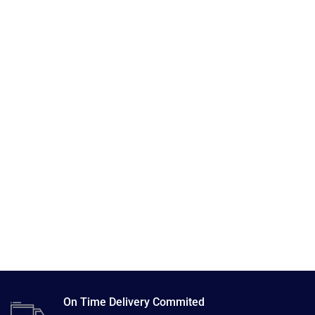
On Time Delivery Commited