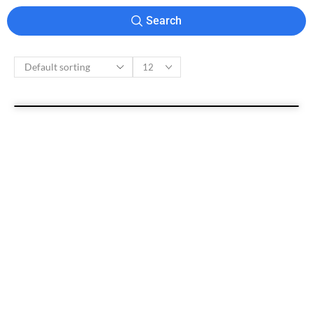
Search