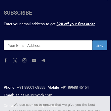
SUBSCRIBE
Enter your email address to get
$20 off your first order
Phone:
+91 88001 68555
Mobile
+91 89688 45154
Email:
sales@suresynth.com
We use cookies to ensure that we give you the best
Copyright © 2025 Suresynth.com