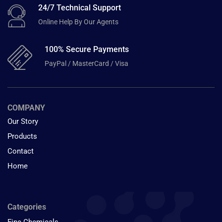
24/7 Technical Support
Online Help By Our Agents
100% Secure Payments
PayPal / MasterCard / Visa
COMPANY
Our Story
Products
Contact
Home
Categories