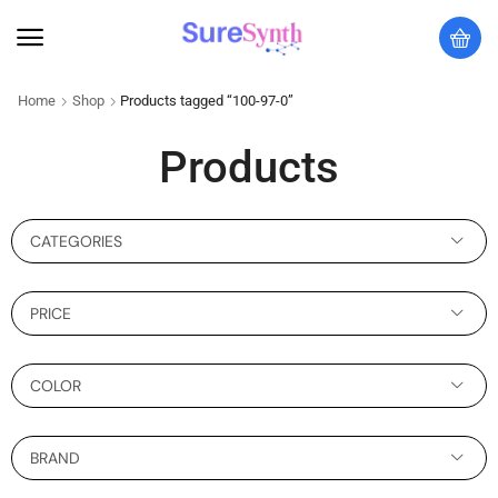
Home
Shop
Products tagged “100-97-0”
Products
CATEGORIES
PRICE
COLOR
BRAND