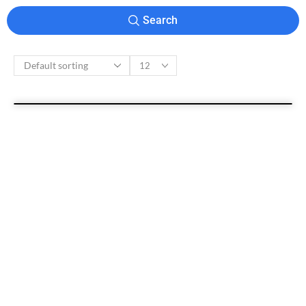
Search