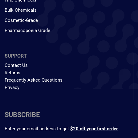
Fine Chemicals
Bulk Chemicals
Cosmetic-Grade
Pharmacopoeia Grade
SUPPORT
Contact Us
Returns
Frequently Asked Questions
Privacy
SUBSCRIBE
Enter your email address to get
$20 off your first order