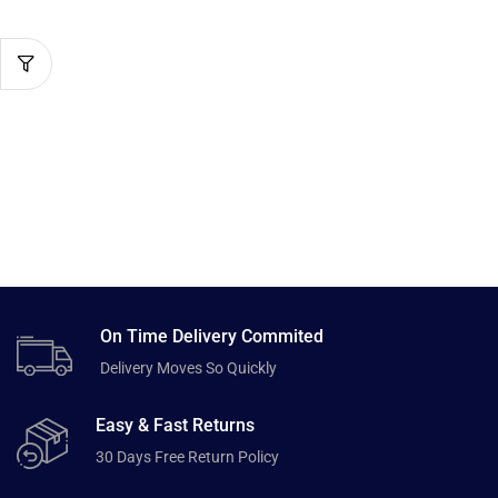
On Time Delivery Commited
Delivery Moves So Quickly
Easy & Fast Returns
30 Days Free Return Policy