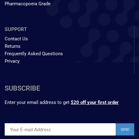
Pharmacopoeia Grade
SUPPORT
Contact Us
Returns
Frequently Asked Questions
Privacy
SUBSCRIBE
Enter your email address to get
$20 off your first order