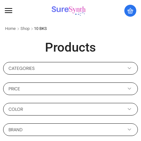
Home
Shop
10 BKS
Products
CATEGORIES
PRICE
COLOR
BRAND