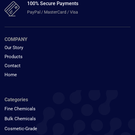
100% Secure Payments
PayPal / MasterCard / Visa
COMPANY
Our Story
Products
Contact
Home
Categories
Fine Chemicals
Bulk Chemicals
Cosmetic-Grade