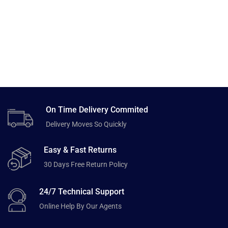
On Time Delivery Commited
Delivery Moves So Quickly
Easy & Fast Returns
30 Days Free Return Policy
24/7 Technical Support
Online Help By Our Agents