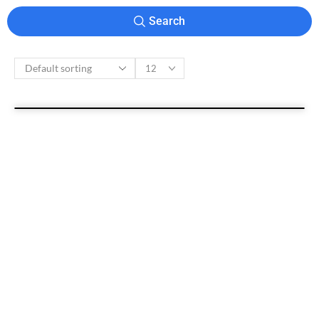
Search