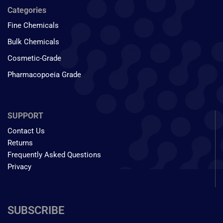
Categories
Fine Chemicals
Bulk Chemicals
Cosmetic-Grade
Pharmacopoeia Grade
SUPPORT
Contact Us
Returns
Frequently Asked Questions
Privacy
SUBSCRIBE