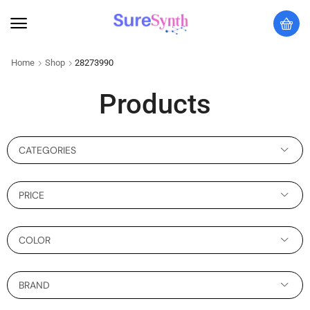
Home
Shop
28273990
Products
CATEGORIES
PRICE
COLOR
BRAND