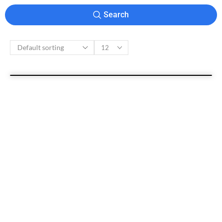
Search