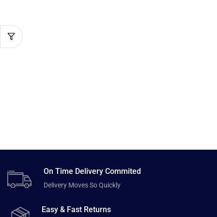
On Time Delivery Commited
Delivery Moves So Quickly
Easy & Fast Returns