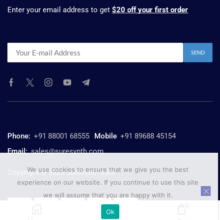
Enter your email address to get
$20 off your first order
Phone:
+91 88001 68555
Mobile
+91 89688 45154
Email:
sales@suresynth.com
We use cookies to ensure that we give you the best
Copyright © 2025 Suresynth.com
experience on our website. If you continue to use this site
we will assume that you are happy with it.
0
Ok