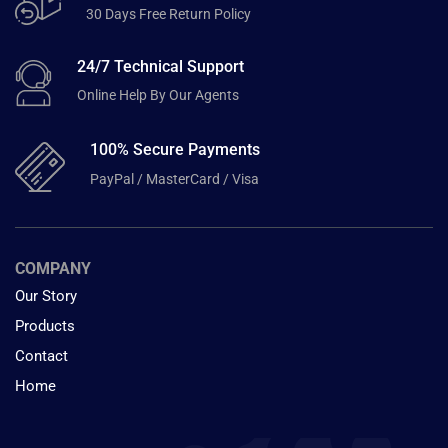
30 Days Free Return Policy
24/7 Technical Support
Online Help By Our Agents
100% Secure Payments
PayPal / MasterCard / Visa
COMPANY
Our Story
Products
Contact
Home