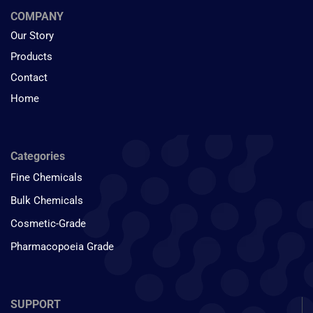
COMPANY
Our Story
Products
Contact
Home
Categories
Fine Chemicals
Bulk Chemicals
Cosmetic-Grade
Pharmacopoeia Grade
SUPPORT