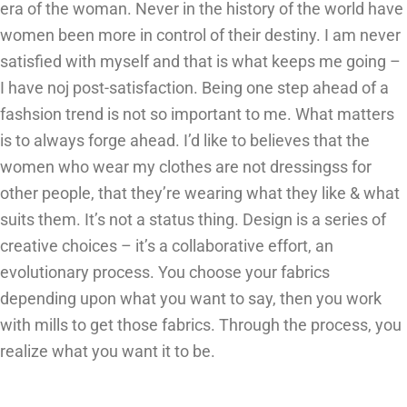
era of the woman. Never in the history of the world have
women been more in control of their destiny. I am never
satisfied with myself and that is what keeps me going –
I have noj post-satisfaction. Being one step ahead of a
fashsion trend is not so important to me. What matters
is to always forge ahead. I’d like to believes that the
women who wear my clothes are not dressingss for
other people, that they’re wearing what they like & what
suits them. It’s not a status thing. Design is a series of
creative choices – it’s a collaborative effort, an
evolutionary process. You choose your fabrics
depending upon what you want to say, then you work
with mills to get those fabrics. Through the process, you
realize what you want it to be.