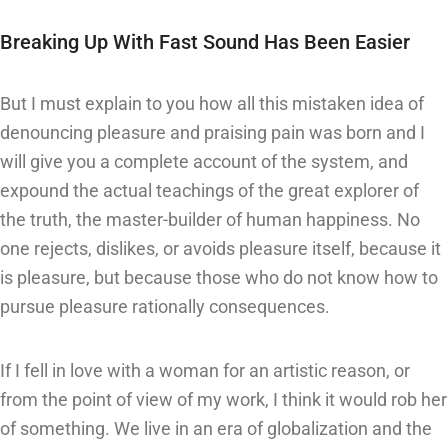
Breaking Up With Fast Sound Has Been Easier
But I must explain to you how all this mistaken idea of
denouncing pleasure and praising pain was born and I
will give you a complete account of the system, and
expound the actual teachings of the great explorer of
the truth, the master-builder of human happiness. No
one rejects, dislikes, or avoids pleasure itself, because it
is pleasure, but because those who do not know how to
pursue pleasure rationally consequences.
If I fell in love with a woman for an artistic reason, or
from the point of view of my work, I think it would rob her
of something. We live in an era of globalization and the