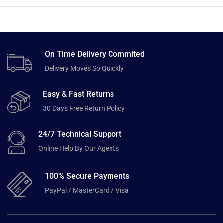
On Time Delivery Commited
Delivery Moves So Quickly
Easy & Fast Returns
30 Days Free Return Policy
24/7 Technical Support
Online Help By Our Agents
100% Secure Payments
PayPal / MasterCard / Visa