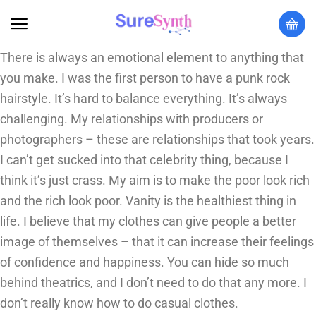
There is always an emotional element to anything that
you make. I was the first person to have a punk rock
hairstyle. It’s hard to balance everything. It’s always
challenging. My relationships with producers or
photographers – these are relationships that took years.
I can’t get sucked into that celebrity thing, because I
think it’s just crass. My aim is to make the poor look rich
and the rich look poor. Vanity is the healthiest thing in
life. I believe that my clothes can give people a better
image of themselves – that it can increase their feelings
of confidence and happiness. You can hide so much
behind theatrics, and I don’t need to do that any more. I
don’t really know how to do casual clothes.