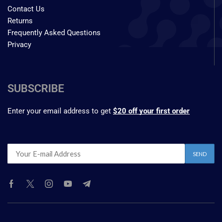
Contact Us
Returns
Frequently Asked Questions
Privacy
SUBSCRIBE
Enter your email address to get
$20 off your first order