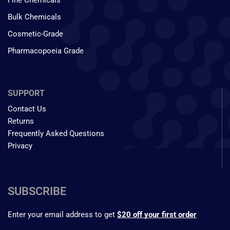
Fine Chemicals
Bulk Chemicals
Cosmetic-Grade
Pharmacopoeia Grade
SUPPORT
Contact Us
Returns
Frequently Asked Questions
Privacy
SUBSCRIBE
Enter your email address to get
$20 off your first order