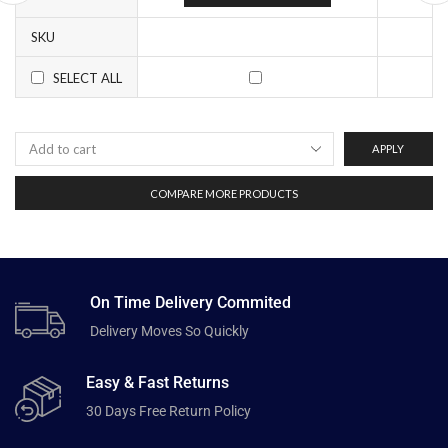
SKU
SELECT ALL
APPLY
COMPARE MORE PRODUCTS
On Time Delivery Commited
Delivery Moves So Quickly
Easy & Fast Returns
30 Days Free Return Policy