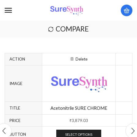
COMPARE
ACTION
Delete
IMAGE
Acetonitrile SURE CHROME
TITLE
PRICE
₹
3,879.03
BUTTON
SELECT OPTIONS