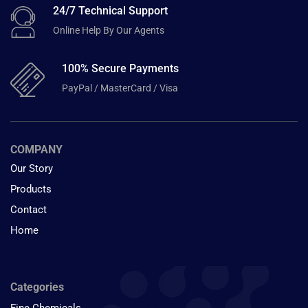
24/7 Technical Support
Online Help By Our Agents
100% Secure Payments
PayPal / MasterCard / Visa
COMPANY
Our Story
Products
Contact
Home
Categories