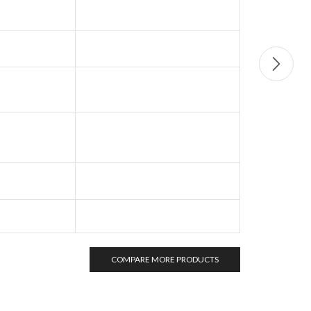
COMPARE MORE PRODUCTS