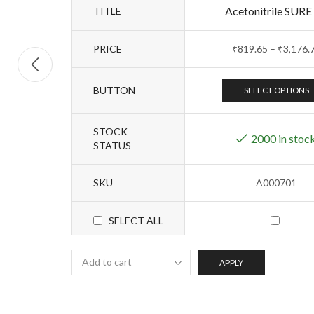
Acetonitrile SURE
TITLE
PRICE
₹
819.65
–
₹
3,176.
BUTTON
SELECT OPTIONS
STOCK
2000 in stoc
STATUS
SKU
A000701
SELECT ALL
APPLY