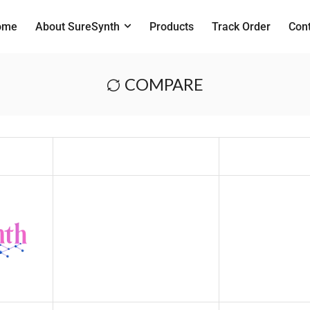
ome
About SureSynth
Products
Track Order
Con
COMPARE