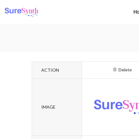
H
Delete
ACTION
IMAGE