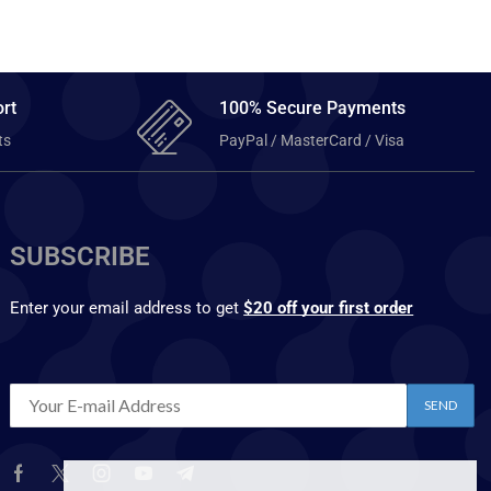
rt
100% Secure Payments
ts
PayPal / MasterCard / Visa
SUBSCRIBE
Enter your email address to get
$20 off your first order