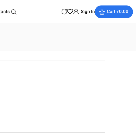
tacts
Sign In
Cart
₹
0.00