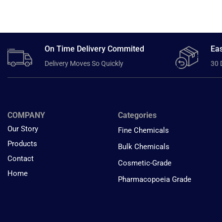
On Time Delivery Commited
Eas
Delivery Moves So Quickly
30 
COMPANY
Categories
Our Story
Fine Chemicals
Products
Bulk Chemicals
Contact
Cosmetic-Grade
Home
Pharmacopoeia Grade