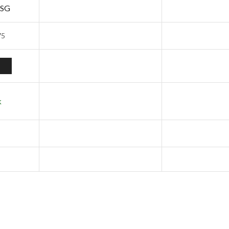
 SG
75
k