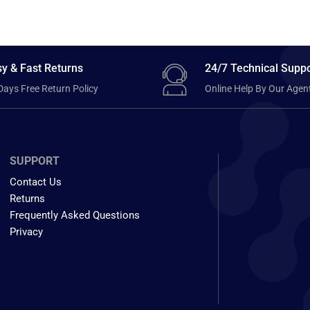
y & Fast Returns
24/7 Technical Suppo
Days Free Return Policy
Online Help By Our Agen
SUPPORT
Contact Us
Returns
Frequently Asked Questions
Privacy