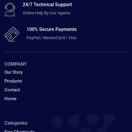
24/7 Technical Support
Online Help By Our Agents
100% Secure Payments
PayPal / MasterCard / Visa
COMPANY
Our Story
Products
Contact
Home
Categories