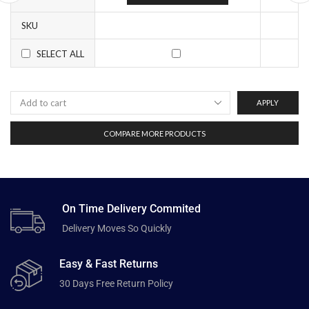
SKU
SELECT ALL
APPLY
COMPARE MORE PRODUCTS
On Time Delivery Commited
Delivery Moves So Quickly
Easy & Fast Returns
30 Days Free Return Policy