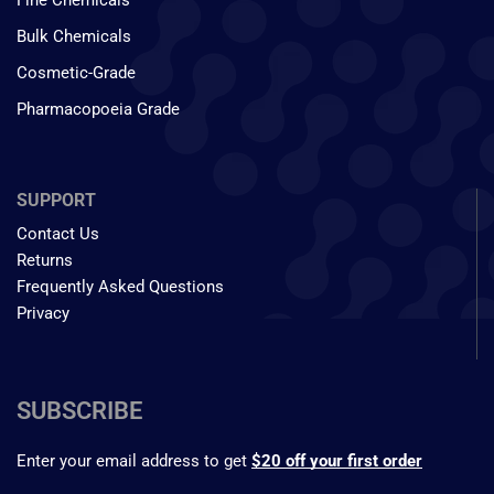
Fine Chemicals
Bulk Chemicals
Cosmetic-Grade
Pharmacopoeia Grade
SUPPORT
Contact Us
Returns
Frequently Asked Questions
Privacy
SUBSCRIBE
Enter your email address to get
$20 off your first order