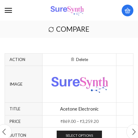
COMPARE
ACTION
Delete
IMAGE
Acetone Electronic
TITLE
PRICE
₹
869.00
–
₹
3,259.20
BUTTON
SELECT OPTIONS